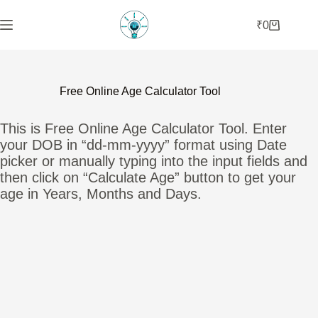
Skip
to
₹
0
Shopping
content
cart
Free Online Age Calculator Tool
This is Free Online Age Calculator Tool. Enter
your DOB in “dd-mm-yyyy” format using Date
picker or manually typing into the input fields and
then click on “Calculate Age” button to get your
age in Years, Months and Days.