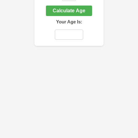
Calculate Age
Your Age Is: