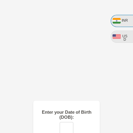
INR
US
D
Enter your Date of Birth
(DOB):