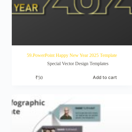
59.PowerPoint Happy New Year 2025 Template
Special Vector Design Templates
Add to cart
₹
50