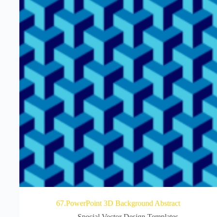
67.PowerPoint 3D Background Abstract
Special Vector Design Templates