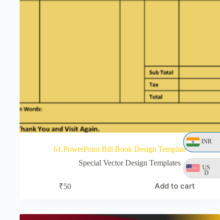
INR
61.PowerPoint Bill Book Design Template
Special Vector Design Templates
US
D
Add to cart
₹
50