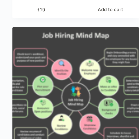
Add to cart
₹
70