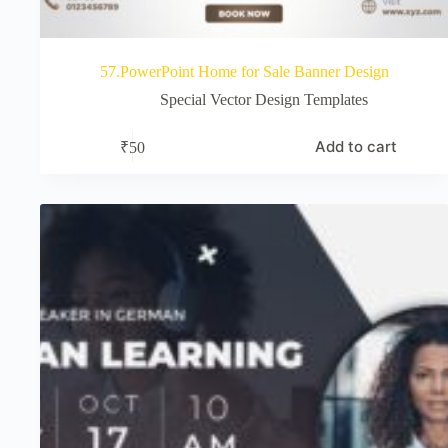
57.PowerPoint Home for Sale Banner Design
Special Vector Design Templates
Add to cart
₹
50