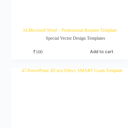
34.Microsoft Word – Professional Resume Template
Special Vector Design Templates
Add to cart
₹
100