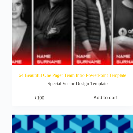
64.Beautiful One Pager Team Intro PowerPoint Template
Special Vector Design Templates
Add to cart
₹
100