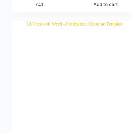
Add to cart
₹
40