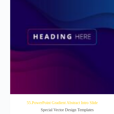
55.PowerPoint Gradient Abstract Intro Slide
Special Vector Design Templates