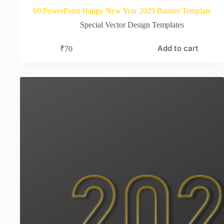
60.PowerPoint Happy New Year 2025 Banner Template
Special Vector Design Templates
Add to cart
₹
70