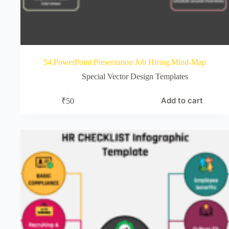
54.PowerPoint Presentation Job Hiring Mind-Map
Special Vector Design Templates
Add to cart
₹
50