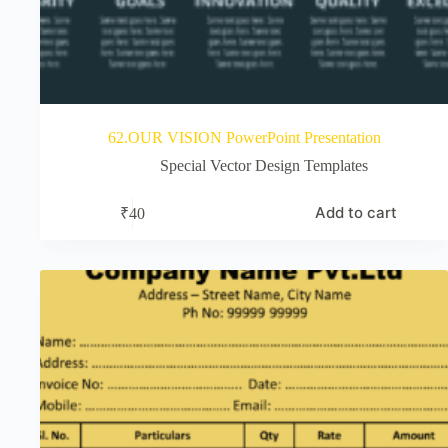
62.OUR VISION PowerPoint Presentation
Special Vector Design Templates
Add to cart
₹
40