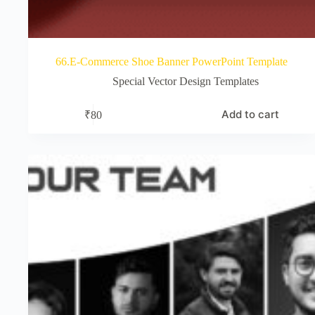
66.E-Commerce Shoe Banner PowerPoint Template
Special Vector Design Templates
Add to cart
₹
80