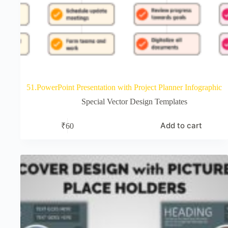
51.PowerPoint Presentation with Project Planner Infographic
Special Vector Design Templates
Add to cart
₹
60