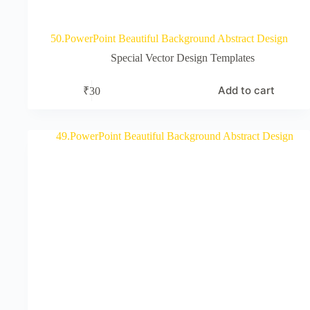
50.PowerPoint Beautiful Background Abstract Design
Special Vector Design Templates
Add to cart
₹
30