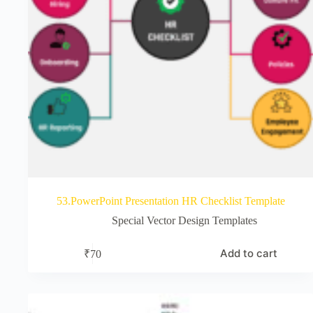
53.PowerPoint Presentation HR Checklist Template
Special Vector Design Templates
Add to cart
₹
70