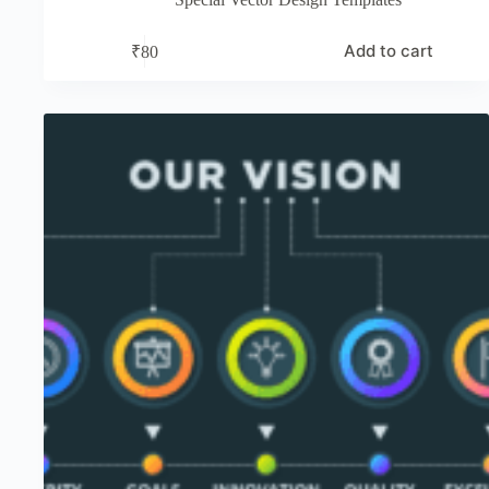
Add to cart
₹
80