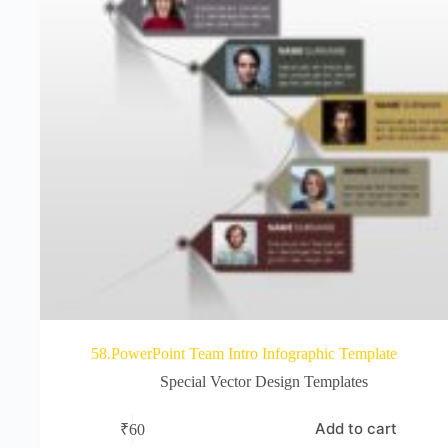
58.PowerPoint Team Intro Infographic Template
Special Vector Design Templates
Add to cart
₹
60