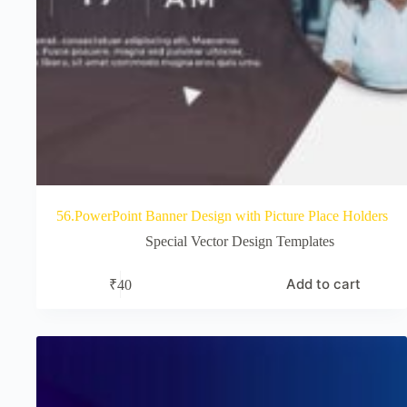
56.PowerPoint Banner Design with Picture Place Holders
Special Vector Design Templates
Add to cart
₹
40