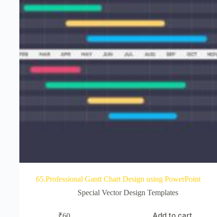
65.Professional Gantt Chart Design using PowerPoint
Special Vector Design Templates
Add to cart
₹
60