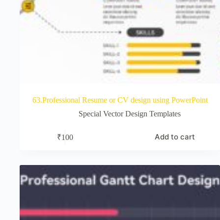
63.Professional Resume or CV design using PowerPoint
Special Vector Design Templates
Add to cart
₹
100