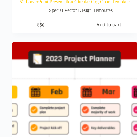
52.PowerPoint Presentation Circular Org Chart Template
Special Vector Design Templates
Add to cart
₹
50