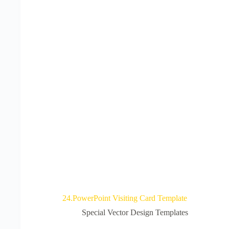
24.PowerPoint Visiting Card Template
Special Vector Design Templates