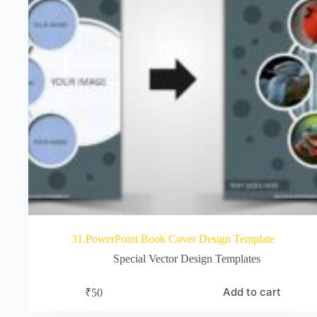
31.PowerPoint Book Cover Design Template
Special Vector Design Templates
Add to cart
₹
50