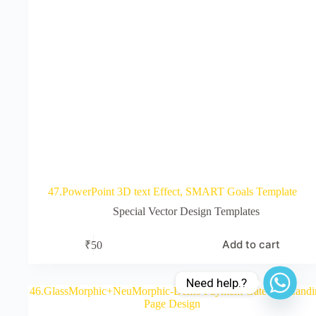
47.PowerPoint 3D text Effect, SMART Goals Template
Special Vector Design Templates
Add to cart
₹
50
Need help.?