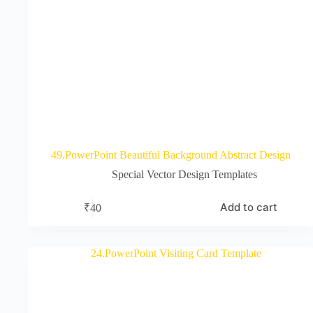
49.PowerPoint Beautiful Background Abstract Design
Special Vector Design Templates
Add to cart
₹
40