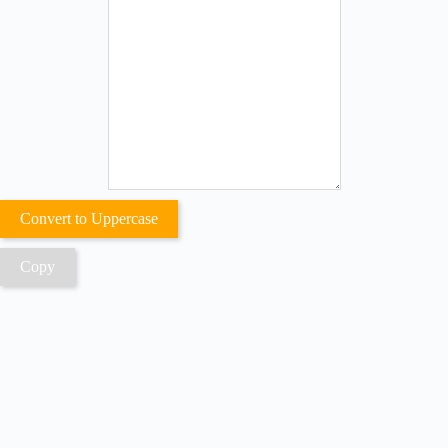
Convert to Uppercase
Copy