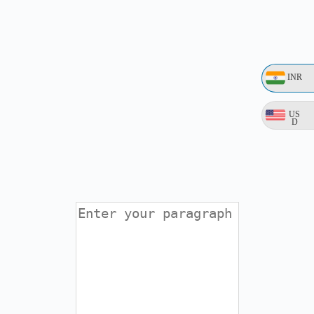
INR
US
D