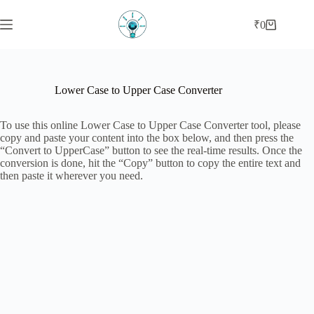
Skip
to
₹
0
Shopping
content
cart
Lower Case to Upper Case Converter
To use this online Lower Case to Upper Case Converter tool, please
copy and paste your content into the box below, and then press the
“Convert to UpperCase” button to see the real-time results. Once the
conversion is done, hit the “Copy” button to copy the entire text and
then paste it wherever you need.