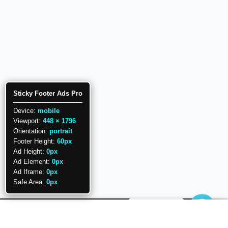
Sticky Footer Ads Pro
Device:
mobile
Viewport:
448 × 1796
Orientation:
portrait
Footer Height:
60px
Ad Height:
0px
Ad Element:
0px
Ad Iframe:
0px
Safe Area:
0px
Need help.?
Copyright © 2026 PowerUP with POWERPOINT