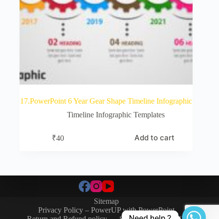
17.PowerPoint 6 Year Gear Shape Timeline Infographic
Timeline Infographic Templates
Add to cart
₹
40
Sitemap
Privacy Policy – PowerUP with PowerPoint
Need help.?
Return and Refund policy
SIGN-IN / SIGN-UP