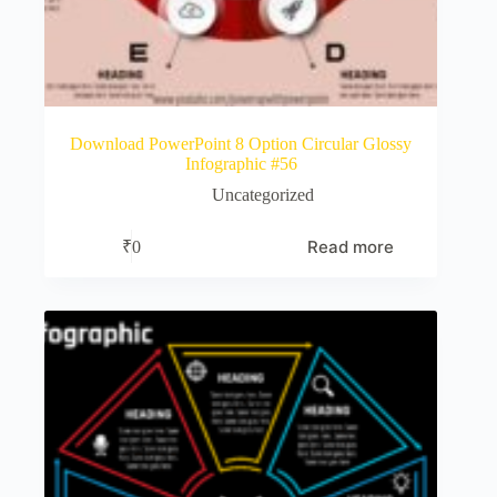
Download PowerPoint 8 Option Circular Glossy
Infographic #56
Uncategorized
Read more
₹
0