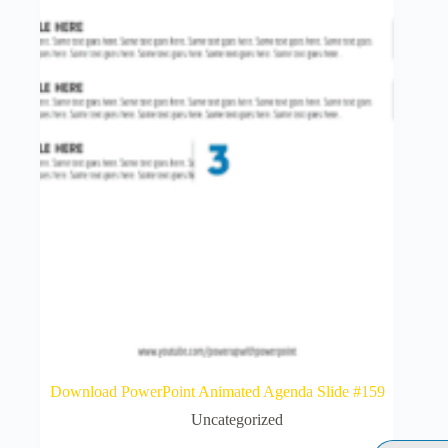
Download PowerPoint Animated Agenda Slide #159
Uncategorized