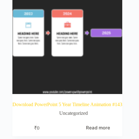
Download PowerPoint 5 Year Timeline Animation #143
Uncategorized
Read more
₹
0