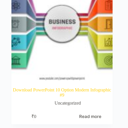
Download PowerPoint 10 Option Modern Infographic
#9
Uncategorized
Read more
₹
0