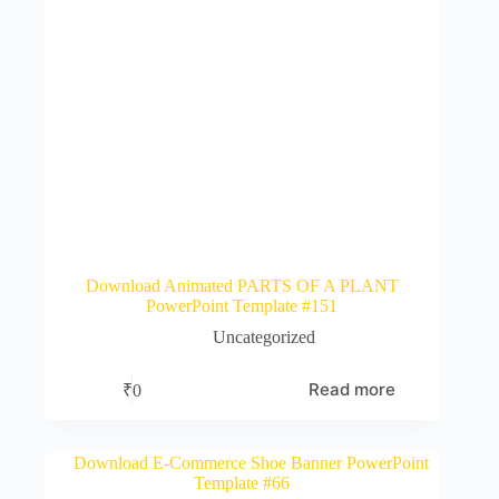
Download Animated PARTS OF A PLANT
PowerPoint Template #151
Uncategorized
Read more
₹
0