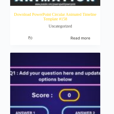
Download PowerPoint Circular Animated Timeline
Template #158
Uncategorized
Read more
₹
0