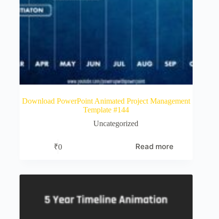
Download PowerPoint Animated Project Management
Template #144
Uncategorized
Read more
₹
0