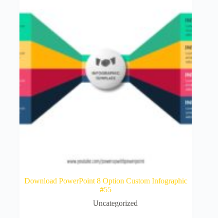
Download PowerPoint 8 Option Custom Infographic
#55
Uncategorized