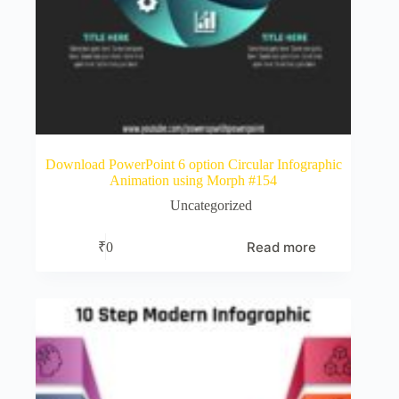
Download PowerPoint 6 option Circular Infographic
Animation using Morph #154
Uncategorized
Read more
₹
0