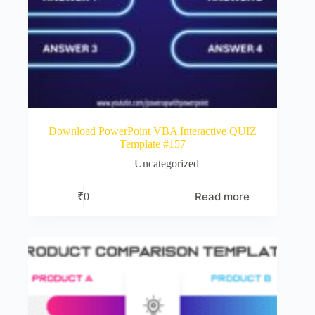
Download PowerPoint VBA Interactive QUIZ
Template #157
Uncategorized
Read more
₹
0