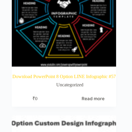
Download PowerPoint 8 Option LINE Infographic #57
Uncategorized
Read more
₹
0