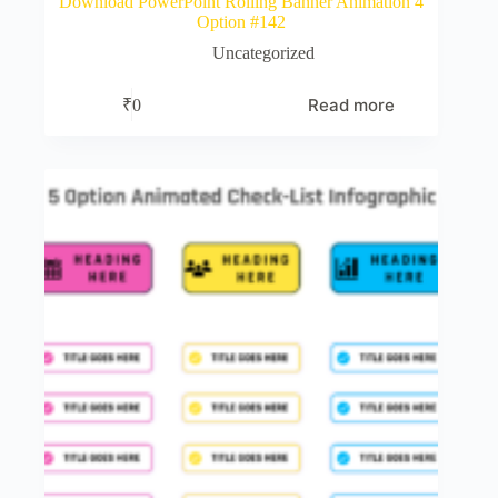
Download PowerPoint Rolling Banner Animation 4
Option #142
Uncategorized
Read more
₹
0