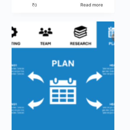
Read more
₹
0