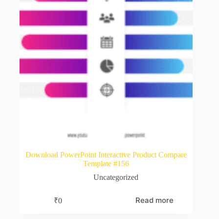
Download PowerPoint Interactive Product Compare
Template #156
Uncategorized
Read more
₹
0