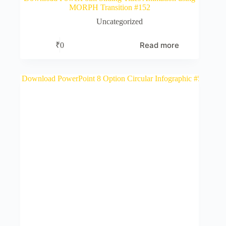
MORPH Transition #152
Uncategorized
Read more
₹
0