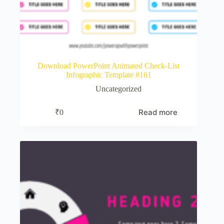
Download PowerPoint Animated Check-List
Infographic Template #161
Uncategorized
Read more
₹
0