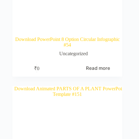
Download PowerPoint 8 Option Circular Infographic
#54
Uncategorized
Read more
₹
0