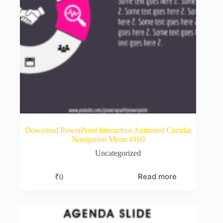
Download PowerPoint Interactive Animated Circular
Navigation Menu #160
Uncategorized
Read more
₹
0