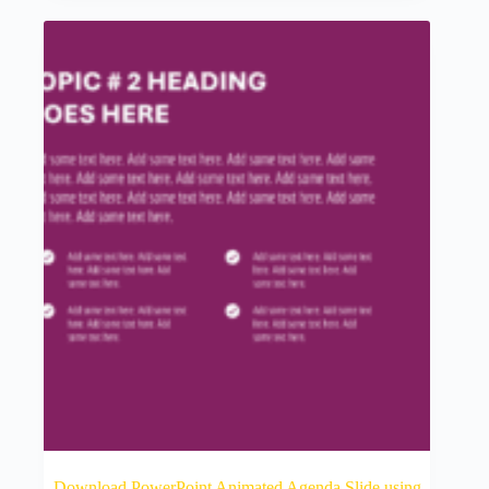
Download PowerPoint Animated Agenda Slide using