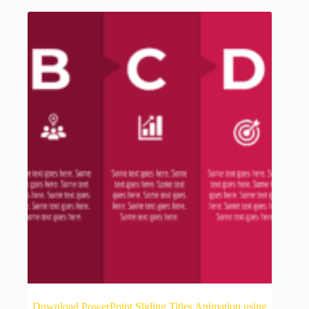
Download PowerPoint Sliding Titles Animation using