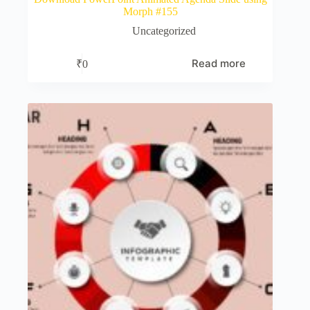
Morph #155
Uncategorized
Read more
₹
0