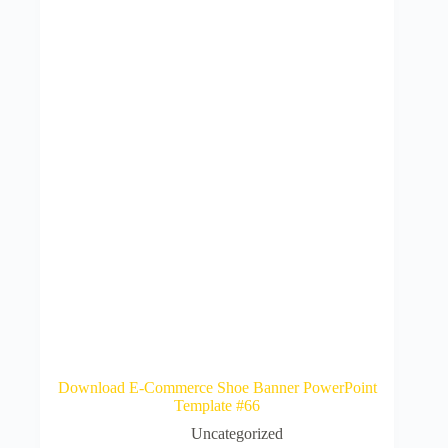
Download E-Commerce Shoe Banner PowerPoint
Template #66
Uncategorized