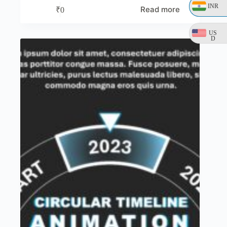
INR
Read more
₹
0
US
D