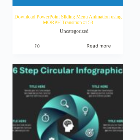
Download PowerPoint Sliding Menu Animation using
MORPH Transition #153
Uncategorized
Read more
₹
0