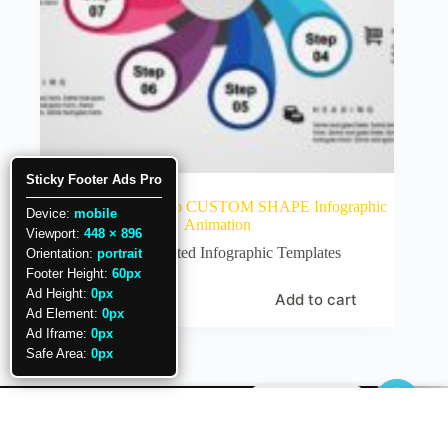
Sticky Footer Ads Pro
36.PowerPoint 8 step CUSTOM SHAPE Infographic
Device:
mobile
Animation
Viewport:
448 × 896
Animated Infographic Templates
Orientation:
portrait
Footer Height:
60px
Ad Height:
0px
Add to cart
₹
80
Ad Element:
0px
Ad Iframe:
0px
Safe Area:
0px
Need help.?
Copyright © 2026 PowerUP with POWERPOINT