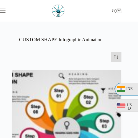
Skip
to
₹
0
Shopping
content
cart
CUSTOM SHAPE Infographic Animation
INR
US
D