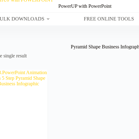
PowerUP with PowerPoint
ULK DOWNLOADS
FREE ONLINE TOOLS
Pyramid Shape Business Infograph
 single result