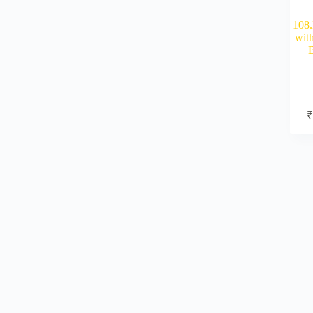
108.
wit
B
₹