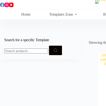
Skip
to
content
Home
Templates Zone
B
Search for a specific Template
Showing the
Search
for: