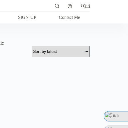
₹
0
Shopping
cart
SIGN-UP
Contact Me
ic
INR