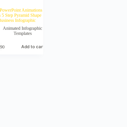
PowerPoint Animations
h 5 Step Pyramid Shape
usiness Infographic
Animated Infographic
Templates
Add to cart
90