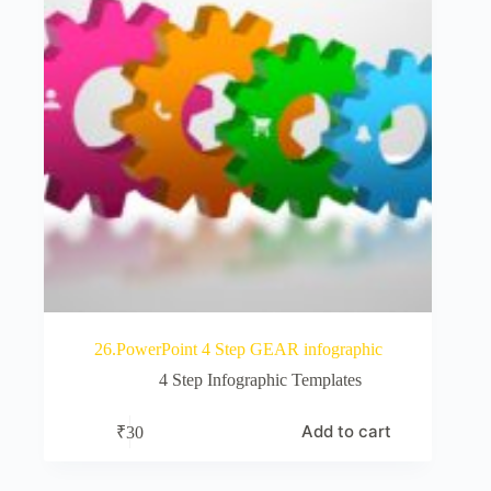
26.PowerPoint 4 Step GEAR infographic
4 Step Infographic Templates
Add to cart
₹
30