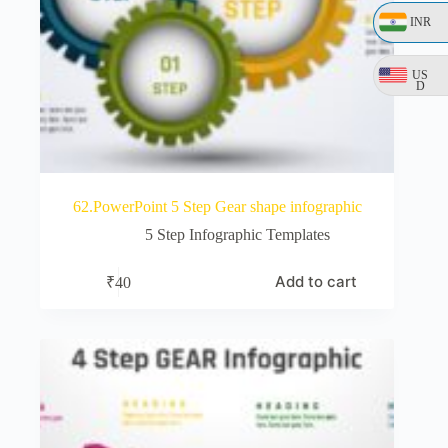
INR
US
D
62.PowerPoint 5 Step Gear shape infographic
5 Step Infographic Templates
Add to cart
₹
40