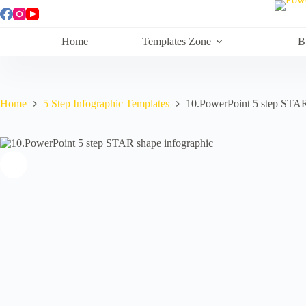
Skip
to
content
Home
Templates Zone
B
Home
5 Step Infographic Templates
10.PowerPoint 5 step STAR