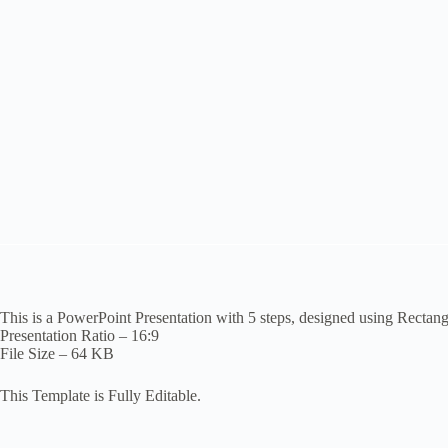
This is a PowerPoint Presentation with 5 steps, designed using Rectan
Presentation Ratio – 16:9
File Size – 64 KB
This Template is Fully Editable.