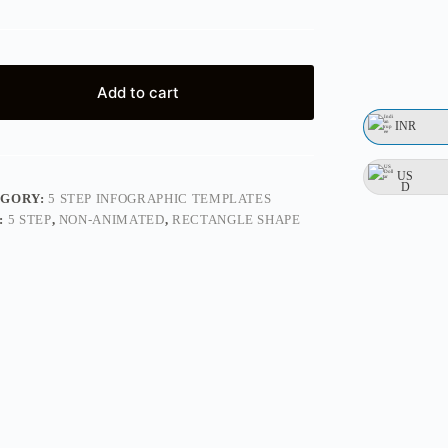
Add to cart
INR
US
D
EGORY:
5 STEP INFOGRAPHIC TEMPLATES
:
5 STEP
,
NON-ANIMATED
,
RECTANGLE SHAPE