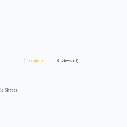
Description
Reviews (0)
gle Shapes.