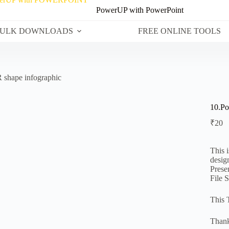
PowerUP with PowerPoint
ULK DOWNLOADS
FREE ONLINE TOOLS
 shape infographic
10.Po
₹
20
This 
desig
Prese
File 
This 
Thank