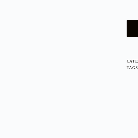
CAT
TAGS