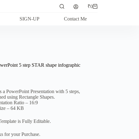
₹
0
Shopping
cart
SIGN-UP
Contact Me
werPoint 5 step STAR shape infographic
is a PowerPoint Presentation with 5 steps,
ned using Rectangle Shapes.
ntation Ratio – 16:9
Size – 64 KB
Template is Fully Editable.
s for your Purchase.