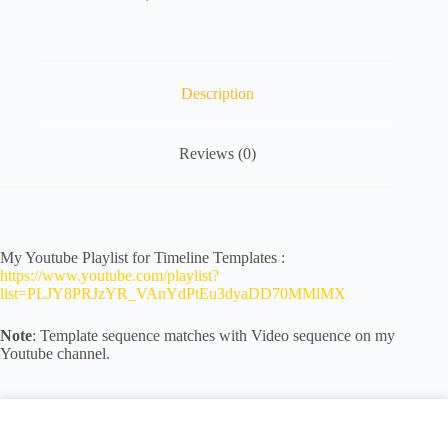
Description
Reviews (0)
My Youtube Playlist for Timeline Templates :
https://www.youtube.com/playlist?
list=PLJY8PRJzYR_VAnYdPtEu3dyaDD70MMlMX
Note
: Template sequence matches with Video sequence on my
Youtube channel.