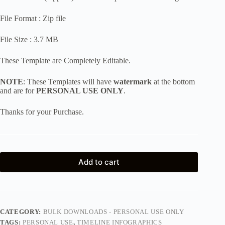
File Format : Zip file
File Size : 3.7 MB
These Template are Completely Editable.
NOTE
: These Templates will have
watermark
at the bottom
and are for
PERSONAL USE ONLY
.
Thanks for your Purchase.
Add to cart
CATEGORY:
BULK DOWNLOADS - PERSONAL USE ONLY
TAGS:
PERSONAL USE
,
TIMELINE INFOGRAPHICS