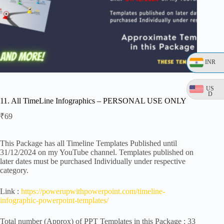
INR
US
D
11. All TimeLine Infographics – PERSONAL USE ONLY
₹
69
This Package has all Timeline Templates Published until
31/12/2024 on my YouTube channel. Templates published on
later dates must be purchased Individually under respective
category.
Link :
https://powerupwithpowerpoint.com/timeline-
infographic-powerpoint-templates/
Total number (Approx) of PPT Templates in this Package : 33