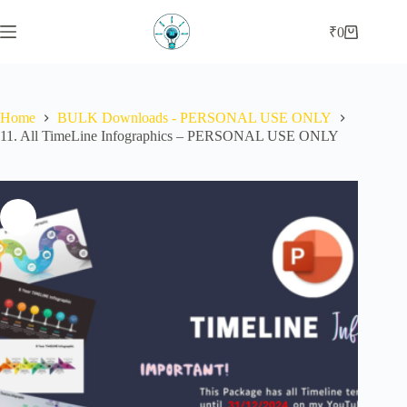
Skip
to
₹
0
Shopping
content
cart
Home
BULK Downloads - PERSONAL USE ONLY
11. All TimeLine Infographics – PERSONAL USE ONLY