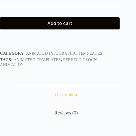
Add to cart
CATEGORY:
ANIMATED INFOGRAPHIC TEMPLATES
TAGS:
ANIMATED TEMPLATES
,
PERFECT CLOCK
ANIMATION
Description
Reviews (0)