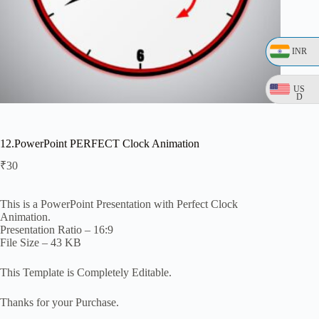
INR
US
D
12.PowerPoint PERFECT Clock Animation
₹
30
This is a PowerPoint Presentation with Perfect Clock
Animation.
Presentation Ratio – 16:9
File Size – 43 KB
This Template is Completely Editable.
Thanks for your Purchase.