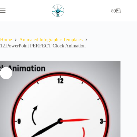
Skip
to
₹
0
Shopping
content
cart
Home
Animated Infographic Templates
12.PowerPoint PERFECT Clock Animation