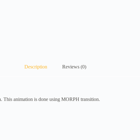
Description
Reviews (0)
n. This animation is done using MORPH transition.