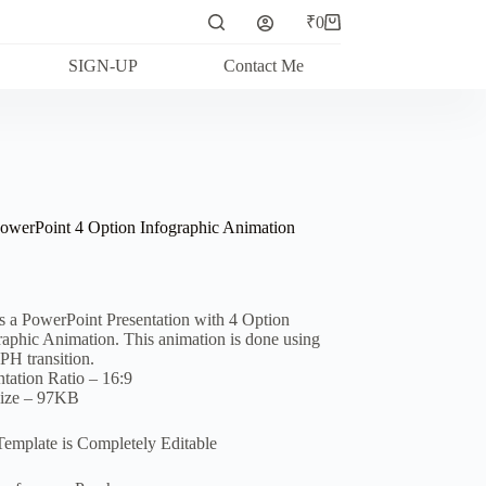
₹
0
Shopping
cart
SIGN-UP
Contact Me
owerPoint 4 Option Infographic Animation
is a PowerPoint Presentation with 4 Option
raphic Animation. This animation is done using
 transition.
ntation Ratio – 16:9
Size – 97KB
Template is Completely Editable