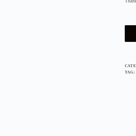
Thank
CAT
TAG: