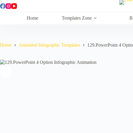
Skip
to
content
Home
Templates Zone
B
Home
Animated Infographic Templates
129.PowerPoint 4 Optio