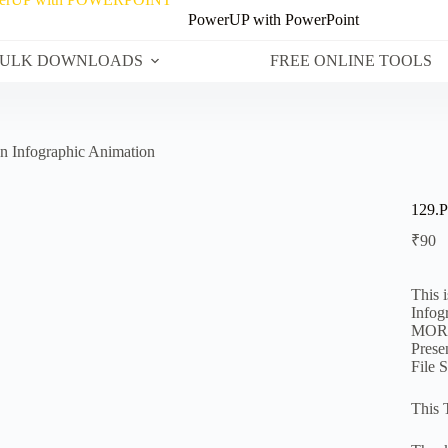
PowerUP with PowerPoint
ULK DOWNLOADS
FREE ONLINE TOOLS
n Infographic Animation
129.P
₹
90
This 
Infog
MORPH
Prese
File 
This 