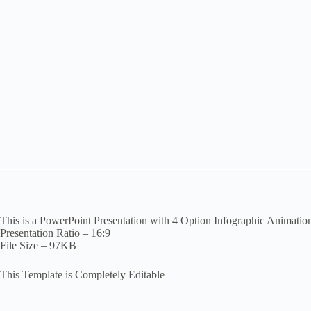
This is a PowerPoint Presentation with 4 Option Infographic Animatio
Presentation Ratio – 16:9
File Size – 97KB
This Template is Completely Editable