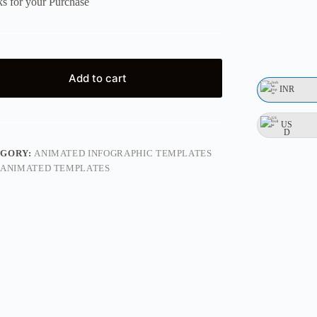
s for your Purchase
Add to cart
INR
US
D
EGORY:
ANIMATED INFOGRAPHIC TEMPLATES
ANIMATED TEMPLATES