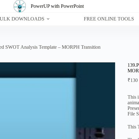
PowerUP with PowerPoint
ULK DOWNLOADS
FREE ONLINE TOOLS
ted SWOT Analysis Template – MORPH Transition
139.P
MORP
₹
130
This 
anima
Prese
File 
This 