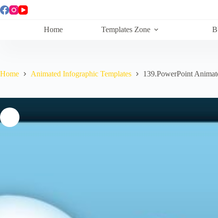
Skip
to
content
Home
Templates Zone
B
Home
Animated Infographic Templates
139.PowerPoint Anima