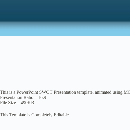
This is a PowerPoint SWOT Presentation template, animated using M
Presentation Ratio – 16:9
File Size – 490KB
This Template is Completely Editable.