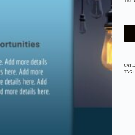
Thank
CAT
TAG: