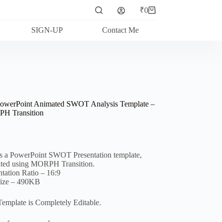
₹
0
Shopping
cart
SIGN-UP
Contact Me
owerPoint Animated SWOT Analysis Template –
H Transition
is a PowerPoint SWOT Presentation template,
ted using MORPH Transition.
ntation Ratio – 16:9
Size – 490KB
Template is Completely Editable.