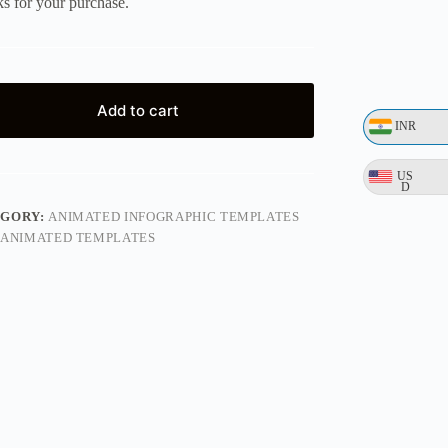
s for your purchase.
Add to cart
INR
US
D
EGORY:
ANIMATED INFOGRAPHIC TEMPLATES
ANIMATED TEMPLATES