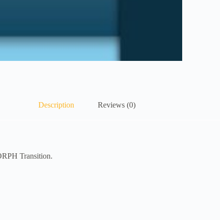
Description
Reviews (0)
ORPH Transition.