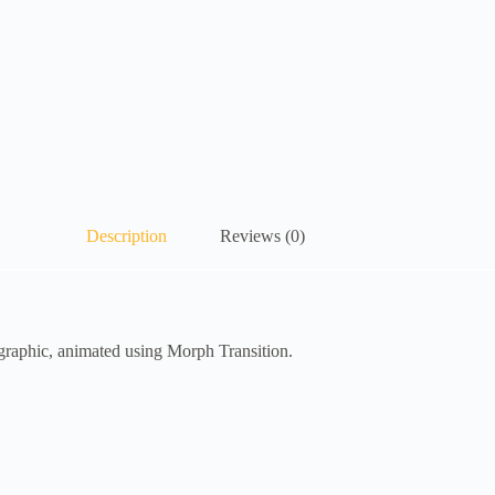
Description
Reviews (0)
ographic, animated using Morph Transition.