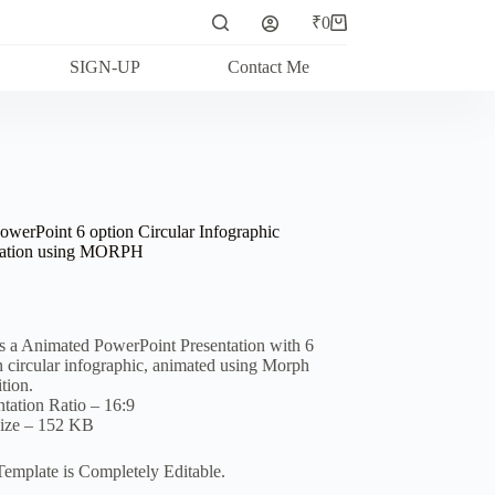
₹
0
Shopping
cart
SIGN-UP
Contact Me
owerPoint 6 option Circular Infographic
ation using MORPH
is a Animated PowerPoint Presentation with 6
n circular infographic, animated using Morph
tion.
ntation Ratio – 16:9
Size – 152 KB
Template is Completely Editable.