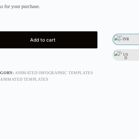
s for your purchase.
INR
Add to cart
US
D
EGORY:
ANIMATED INFOGRAPHIC TEMPLATES
ANIMATED TEMPLATES