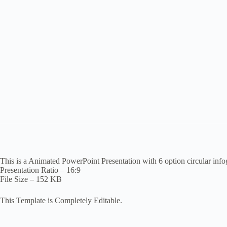
This is a Animated PowerPoint Presentation with 6 option circular inf
Presentation Ratio – 16:9
File Size – 152 KB
This Template is Completely Editable.