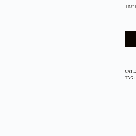
Thank
CAT
TAG: