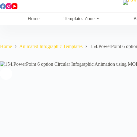
Skip
to
content
Home
Templates Zone
B
Home
Animated Infographic Templates
154.PowerPoint 6 optio