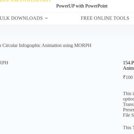
PowerUP with PowerPoint
ULK DOWNLOADS
FREE ONLINE TOOLS
n Circular Infographic Animation using MORPH
154.P
Anim
₹
100
This 
optio
Transi
Prese
File 
This 