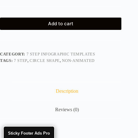
Add to cart
CATEGORY:
7 STEP INFOGRAPHIC TEMPLATES
TAGS:
7 STEP
,
CIRCLE SHAPE
,
NON-ANIMATED
Description
Reviews (0)
Sticky Footer Ads Pro