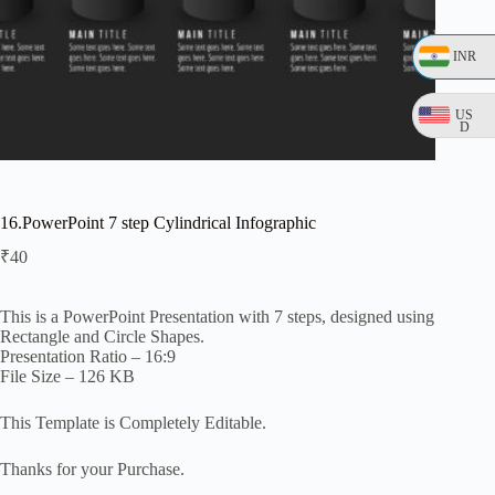
INR
US
D
16.PowerPoint 7 step Cylindrical Infographic
₹
40
This is a PowerPoint Presentation with 7 steps, designed using
Rectangle and Circle Shapes.
Presentation Ratio – 16:9
File Size – 126 KB
This Template is Completely Editable.
Thanks for your Purchase.