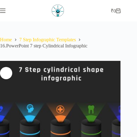
Skip
to
₹
0
Shopping
content
cart
Home
7 Step Infographic Templates
16.PowerPoint 7 step Cylindrical Infographic