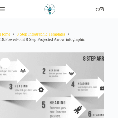
Skip
to
₹
0
Shopping
content
cart
Home
8 Step Infographic Templates
18.PowerPoint 8 Step Projected Arrow infographic