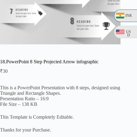
INR
US
D
18.PowerPoint 8 Step Projected Arrow infographic
₹
30
This is a PowerPoint Presentation with 8 steps, designed using
Triangle and Rectangle Shapes.
Presentation Ratio – 16:9
File Size – 138 KB
This Template is Completely Editable.
Thanks for your Purchase.