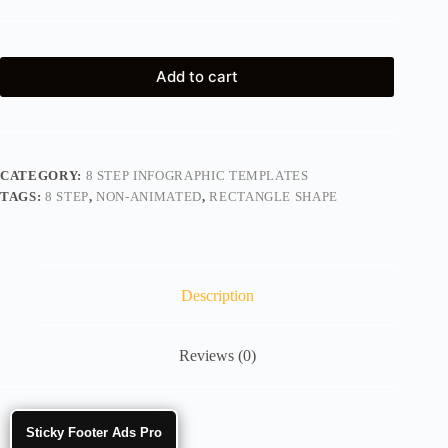
Add to cart
CATEGORY:
8 STEP INFOGRAPHIC TEMPLATES
TAGS:
8 STEP
,
NON-ANIMATED
,
RECTANGLE SHAPE
Description
Reviews (0)
Sticky Footer Ads Pro