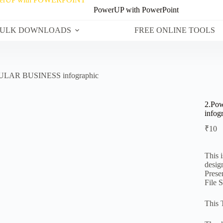
PowerUP with PowerPoint
ULK DOWNLOADS
FREE ONLINE TOOLS
CULAR BUSINESS infographic
2.Po
infog
₹
10
This 
desig
Prese
File 
This 