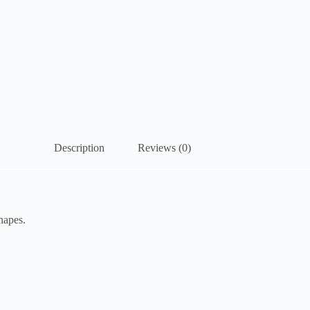
Description
Reviews (0)
hapes.