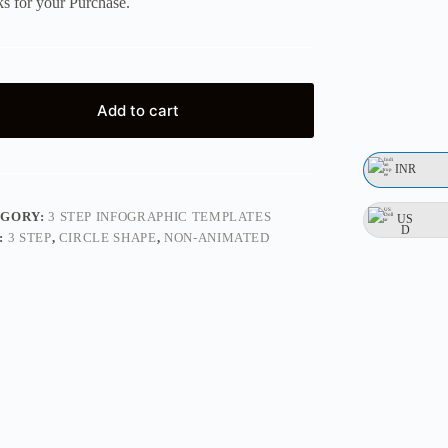
s for your Purchase.
Add to cart
INR
EGORY:
3 STEP INFOGRAPHIC TEMPLATES
US
D
:
3 STEP
,
CIRCLE SHAPE
,
NON-ANIMATED