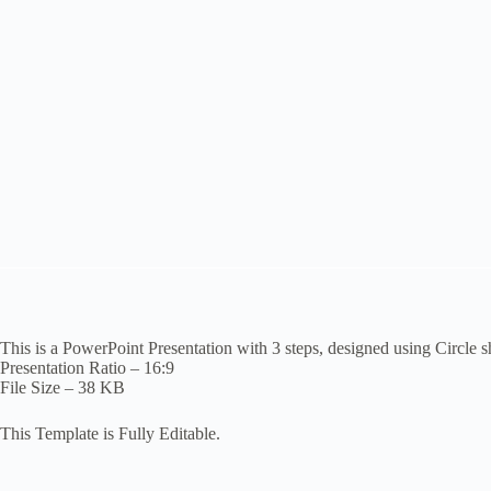
This is a PowerPoint Presentation with 3 steps, designed using Circle s
Presentation Ratio – 16:9
File Size – 38 KB
This Template is Fully Editable.