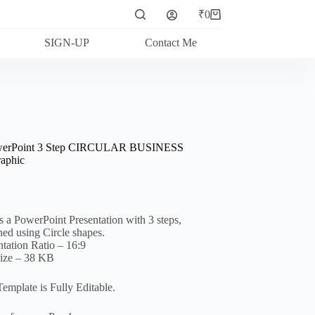
₹
0
Shopping
cart
SIGN-UP
Contact Me
werPoint 3 Step CIRCULAR BUSINESS
raphic
is a PowerPoint Presentation with 3 steps,
ned using Circle shapes.
ntation Ratio – 16:9
Size – 38 KB
Template is Fully Editable.