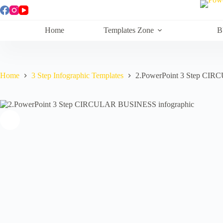
Skip
to
content
Home
Templates Zone
B
Home
3 Step Infographic Templates
2.PowerPoint 3 Step CIR