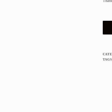
Thank
CAT
TAGS