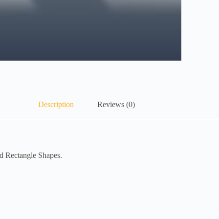
Description
Reviews (0)
ed Rectangle Shapes.