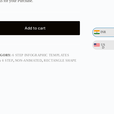
s for your Purchase.
Add to cart
INR
US
D
EGORY:
6 STEP INFOGRAPHIC TEMPLATES
:
6 STEP
,
NON-ANIMATED
,
RECTANGLE SHAPE