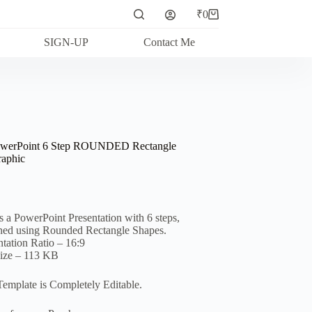
₹
0
Shopping
cart
SIGN-UP
Contact Me
owerPoint 6 Step ROUNDED Rectangle
raphic
is a PowerPoint Presentation with 6 steps,
ned using Rounded Rectangle Shapes.
ntation Ratio – 16:9
Size – 113 KB
Template is Completely Editable.