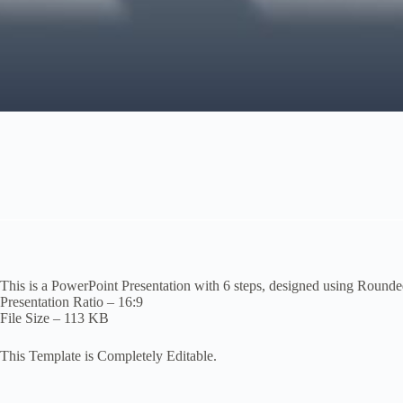
This is a PowerPoint Presentation with 6 steps, designed using Round
Presentation Ratio – 16:9
File Size – 113 KB
This Template is Completely Editable.