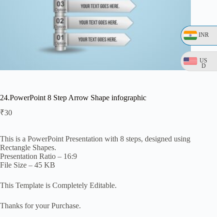
INR
US
D
24.PowerPoint 8 Step Arrow Shape infographic
₹
30
This is a PowerPoint Presentation with 8 steps, designed using
Rectangle Shapes.
Presentation Ratio – 16:9
File Size – 45 KB
This Template is Completely Editable.
Thanks for your Purchase.