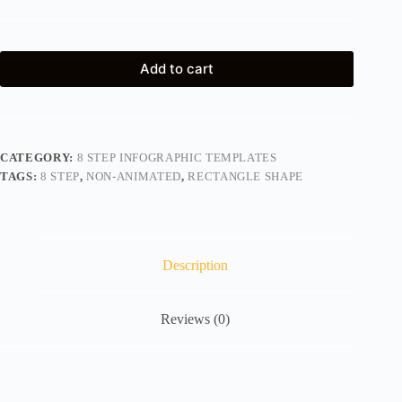
Add to cart
CATEGORY:
8 STEP INFOGRAPHIC TEMPLATES
TAGS:
8 STEP
,
NON-ANIMATED
,
RECTANGLE SHAPE
Description
Reviews (0)