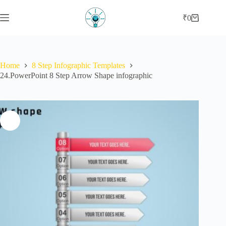
Skip
to
₹
0
Shopping
content
cart
Home
8 Step Infographic Templates
24.PowerPoint 8 Step Arrow Shape infographic