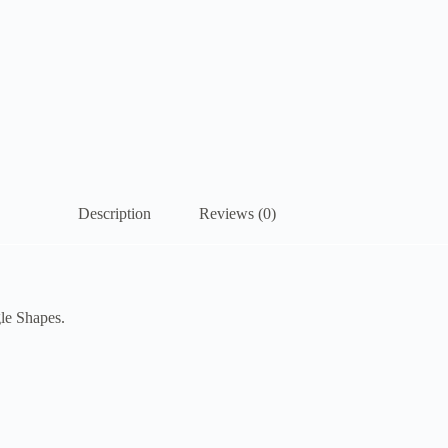
Description
Reviews (0)
gle Shapes.