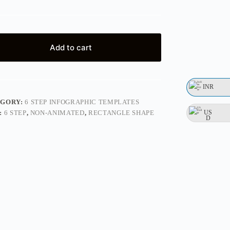
Add to cart
INR
EGORY:
6 STEP INFOGRAPHIC TEMPLATES
US
:
6 STEP
,
NON-ANIMATED
,
RECTANGLE SHAPE
D