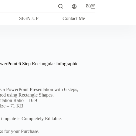
₹
0
Shopping
cart
SIGN-UP
Contact Me
werPoint 6 Step Rectangular Infographic
is a PowerPoint Presentation with 6 steps,
ned using Rectangle Shapes.
ntation Ratio – 16:9
Size – 71 KB
Template is Completely Editable.
s for your Purchase.