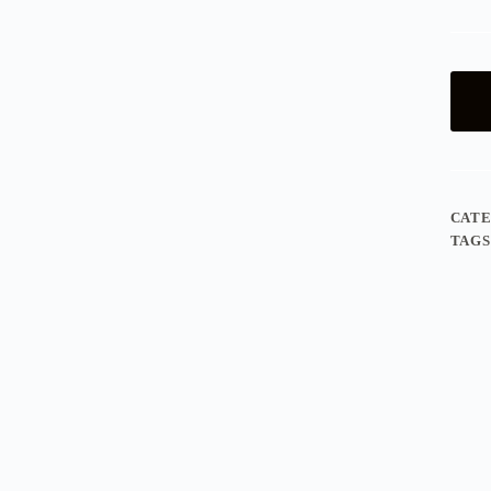
CAT
TAGS