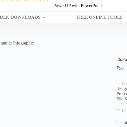
PowerUP with PowerPoint
ULK DOWNLOADS
FREE ONLINE TOOLS
ngular Infographic
26.Po
₹
50
This 
desig
Prese
File 
This 
Thank