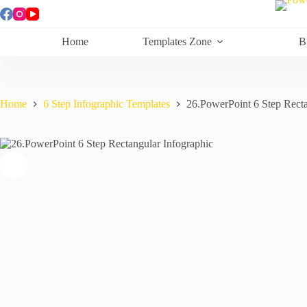
Skip
to
content
Home
Templates Zone
B
Home
6 Step Infographic Templates
26.PowerPoint 6 Step Recta