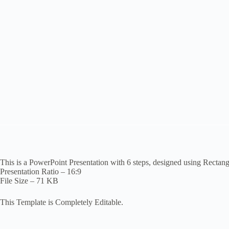
This is a PowerPoint Presentation with 6 steps, designed using Rectan
Presentation Ratio – 16:9
File Size – 71 KB
This Template is Completely Editable.