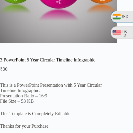
INR
US
D
3.PowerPoint 5 Year Circular Timeline Infographic
₹
30
This is a PowerPoint Presentation with 5 Year Circular
Timeline Infographic.
Presentation Ratio – 16:9
File Size – 53 KB
This Template is Completely Editable.
Thanks for your Purchase.