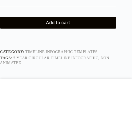
Add to cart
CATEGORY:
TIMELINE INFOGRAPHIC TEMPLATES
TAGS:
5 YEAR CIRCULAR TIMELINE INFOGRAPHIC
,
NON-
ANIMATED
Description
Reviews (0)