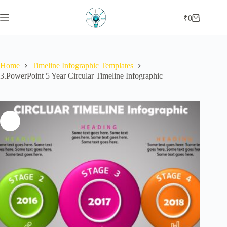
Skip
to
₹
0
Shopping
content
cart
Home
Timeline Infographic Templates
3.PowerPoint 5 Year Circular Timeline Infographic