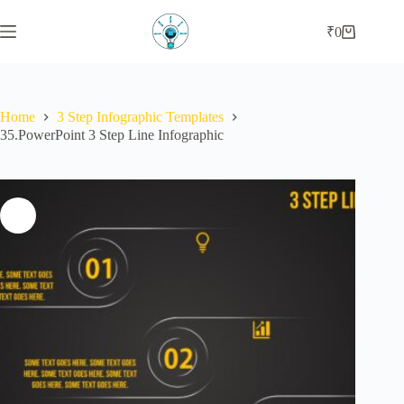
Skip
to
₹
0
Shopping
content
cart
Home
3 Step Infographic Templates
35.PowerPoint 3 Step Line Infographic