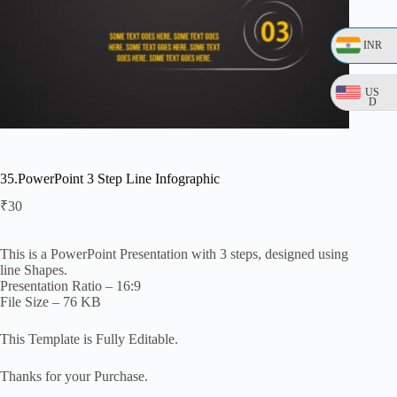
INR
US
D
35.PowerPoint 3 Step Line Infographic
₹
30
This is a PowerPoint Presentation with 3 steps, designed using
line Shapes.
Presentation Ratio – 16:9
File Size – 76 KB
This Template is Fully Editable.
Thanks for your Purchase.