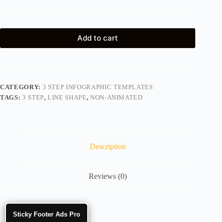
Add to cart
CATEGORY:
3 STEP INFOGRAPHIC TEMPLATES
TAGS:
3 STEP
,
LINE SHAPE
,
NON-ANIMATED
Description
Reviews (0)
Sticky Footer Ads Pro