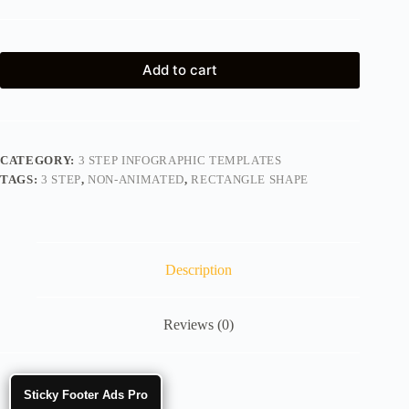
Add to cart
CATEGORY:
3 STEP INFOGRAPHIC TEMPLATES
TAGS:
3 STEP
,
NON-ANIMATED
,
RECTANGLE SHAPE
Description
Reviews (0)
Sticky Footer Ads Pro