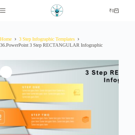
Skip
to
₹
0
Shopping
content
cart
Home
3 Step Infographic Templates
36.PowerPoint 3 Step RECTANGULAR Infographic