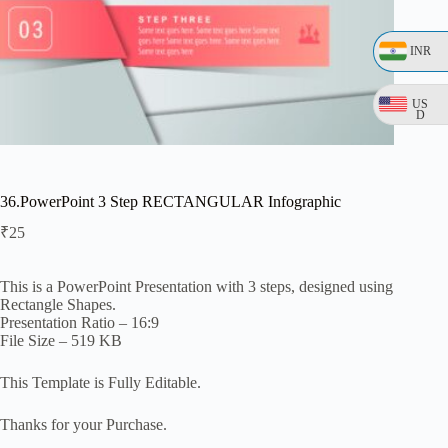
INR
US
D
36.PowerPoint 3 Step RECTANGULAR Infographic
₹
25
This is a PowerPoint Presentation with 3 steps, designed using
Rectangle Shapes.
Presentation Ratio – 16:9
File Size – 519 KB
This Template is Fully Editable.
Thanks for your Purchase.