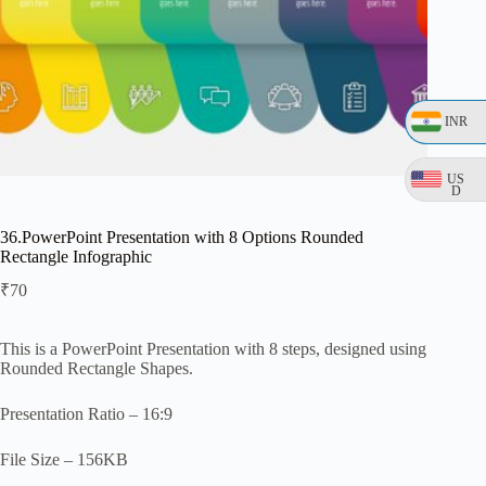
INR
US
D
36.PowerPoint Presentation with 8 Options Rounded
Rectangle Infographic
₹
70
This is a PowerPoint Presentation with 8 steps, designed using
Rounded Rectangle Shapes.
Presentation Ratio – 16:9
File Size – 156KB