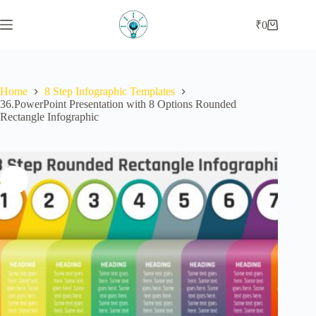
Skip
to
₹
0
Shopping
content
cart
Home
8 Step Infographic Templates
36.PowerPoint Presentation with 8 Options Rounded
Rectangle Infographic