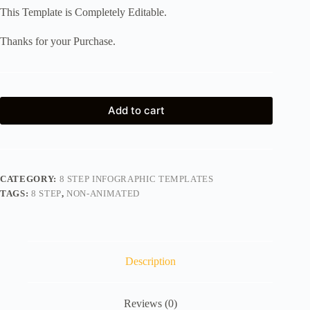
This Template is Completely Editable.
Thanks for your Purchase.
Add to cart
CATEGORY:
8 STEP INFOGRAPHIC TEMPLATES
TAGS:
8 STEP
,
NON-ANIMATED
Description
Reviews (0)