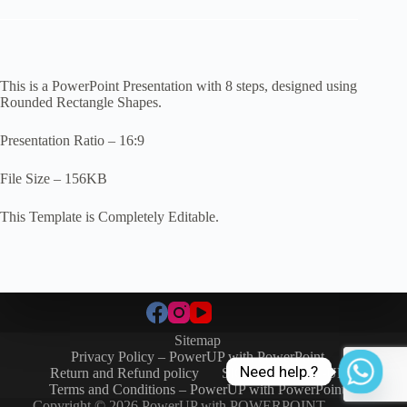
This is a PowerPoint Presentation with 8 steps, designed using
Rounded Rectangle Shapes.
Presentation Ratio – 16:9
File Size – 156KB
This Template is Completely Editable.
Sitemap
Privacy Policy – PowerUP with PowerPoint
Need help.?
Return and Refund policy
SIGN-IN / SIGN-UP
Terms and Conditions – PowerUP with PowerPoint
Copyright © 2026 PowerUP with POWERPOINT