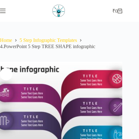
Skip
to
₹
0
Shopping
content
cart
Home
5 Step Infographic Templates
4.PowerPoint 5 Step TREE SHAPE infographic