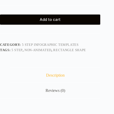
Add to cart
CATEGORY:
5 STEP INFOGRAPHIC TEMPLATES
TAGS:
5 STEP
,
NON-ANIMATED
,
RECTANGLE SHAPE
Description
Reviews (0)