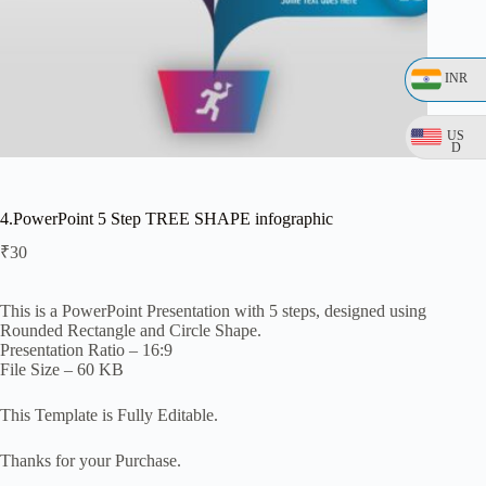
INR
US
D
4.PowerPoint 5 Step TREE SHAPE infographic
₹
30
This is a PowerPoint Presentation with 5 steps, designed using
Rounded Rectangle and Circle Shape.
Presentation Ratio – 16:9
File Size – 60 KB
This Template is Fully Editable.
Thanks for your Purchase.