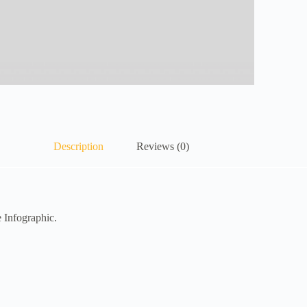
Description
Reviews (0)
 Infographic.