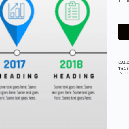
Thank
CAT
TAGS
INFO