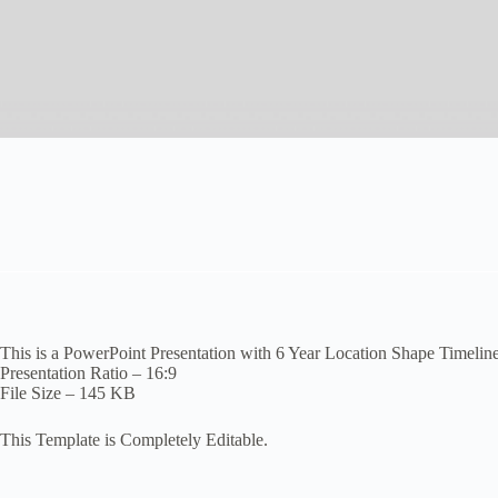
This is a PowerPoint Presentation with 6 Year Location Shape Timeline
Presentation Ratio – 16:9
File Size – 145 KB
This Template is Completely Editable.