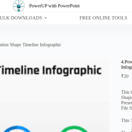
PowerUP with PowerPoint
ULK DOWNLOADS
FREE ONLINE TOOLS
ation Shape Timeline Infographic
4.Pow
Infog
₹
20
This 
Shape
Prese
File 
This 