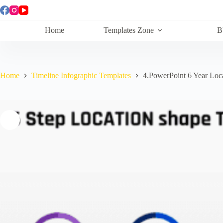
Skip
to
content
Home
Templates Zone
B
Home
Timeline Infographic Templates
4.PowerPoint 6 Year Loc