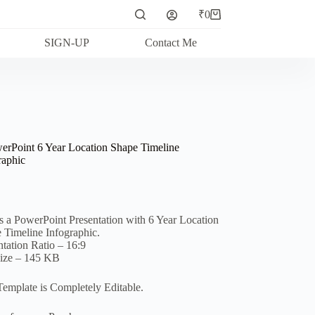
₹
0
Shopping
cart
SIGN-UP
Contact Me
erPoint 6 Year Location Shape Timeline
raphic
is a PowerPoint Presentation with 6 Year Location
 Timeline Infographic.
ntation Ratio – 16:9
Size – 145 KB
Template is Completely Editable.