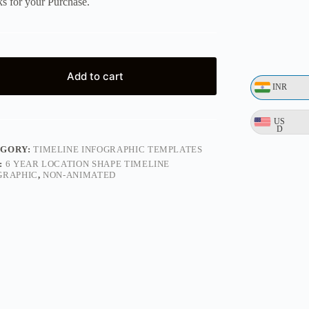
s for your Purchase.
Add to cart
INR
US
D
EGORY:
TIMELINE INFOGRAPHIC TEMPLATES
:
6 YEAR LOCATION SHAPE TIMELINE
GRAPHIC
,
NON-ANIMATED