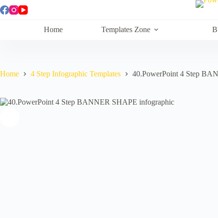
Skip
to
content
Home
Templates Zone
B
Home
4 Step Infographic Templates
40.PowerPoint 4 Step BA