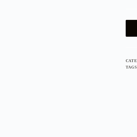
CAT
TAGS