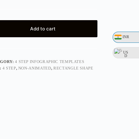
Add to cart
INR
US
D
EGORY:
4 STEP INFOGRAPHIC TEMPLATES
:
4 STEP
,
NON-ANIMATED
,
RECTANGLE SHAPE