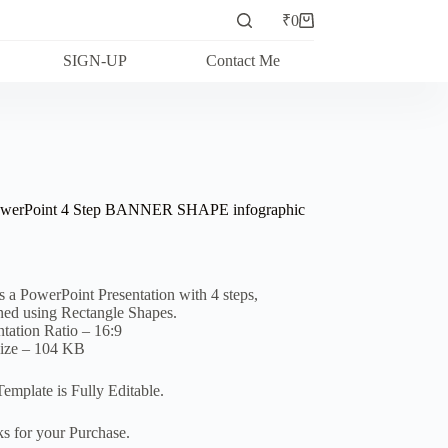
₹
0
Shopping
cart
SIGN-UP
Contact Me
owerPoint 4 Step BANNER SHAPE infographic
is a PowerPoint Presentation with 4 steps,
ned using Rectangle Shapes.
ntation Ratio – 16:9
Size – 104 KB
Template is Fully Editable.
s for your Purchase.