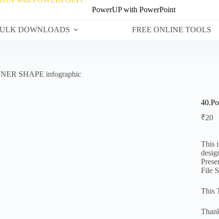
PowerUP with PowerPoint
ULK DOWNLOADS
FREE ONLINE TOOLS
NNER SHAPE infographic
40.P
₹
20
This 
desig
Prese
File 
This 
Thank