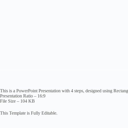
This is a PowerPoint Presentation with 4 steps, designed using Rectan
Presentation Ratio – 16:9
File Size – 104 KB
This Template is Fully Editable.