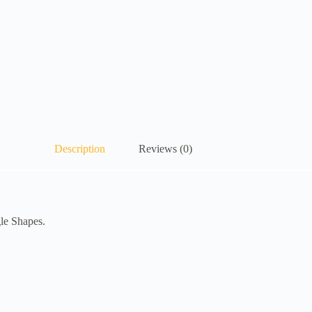
Description
Reviews (0)
gle Shapes.