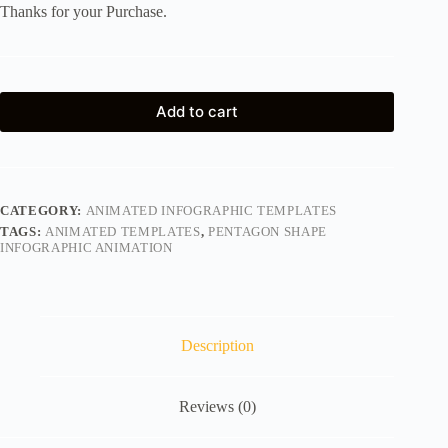
Thanks for your Purchase.
Add to cart
CATEGORY:
ANIMATED INFOGRAPHIC TEMPLATES
TAGS:
ANIMATED TEMPLATES
,
PENTAGON SHAPE
INFOGRAPHIC ANIMATION
Description
Reviews (0)