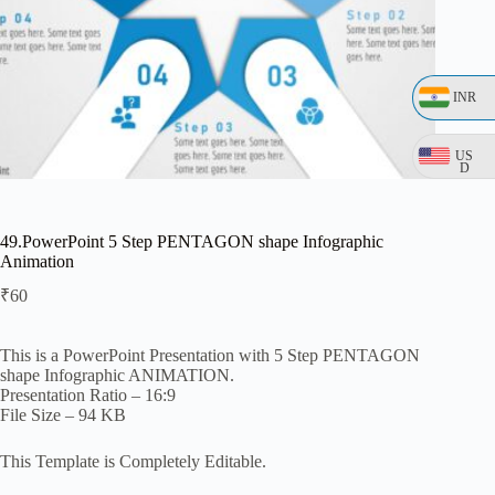
INR
US
D
49.PowerPoint 5 Step PENTAGON shape Infographic
Animation
₹
60
This is a PowerPoint Presentation with 5 Step PENTAGON
shape Infographic ANIMATION.
Presentation Ratio – 16:9
File Size – 94 KB
This Template is Completely Editable.