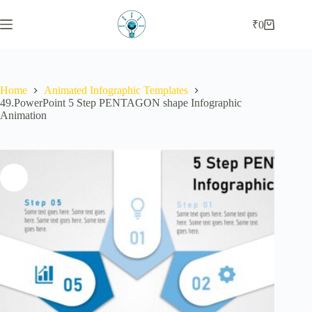
Skip
to
₹
0
Shopping
content
cart
Home
Animated Infographic Templates
49.PowerPoint 5 Step PENTAGON shape Infographic
Animation