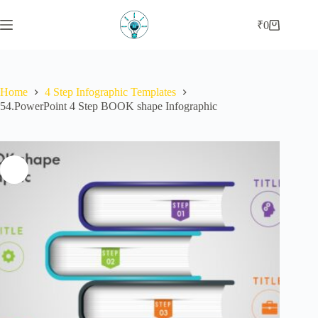
Skip
to
₹
0
Shopping
content
cart
Home
4 Step Infographic Templates
54.PowerPoint 4 Step BOOK shape Infographic