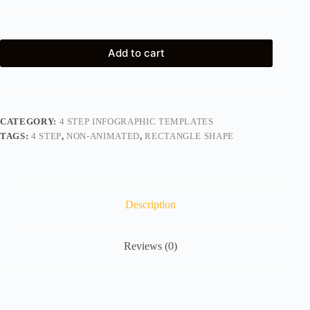
Add to cart
CATEGORY:
4 STEP INFOGRAPHIC TEMPLATES
TAGS:
4 STEP
,
NON-ANIMATED
,
RECTANGLE SHAPE
Description
Reviews (0)