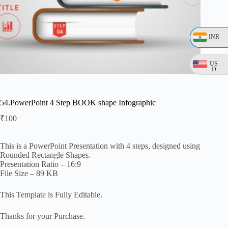
INR
US
D
54.PowerPoint 4 Step BOOK shape Infographic
₹
100
This is a PowerPoint Presentation with 4 steps, designed using
Rounded Rectangle Shapes.
Presentation Ratio – 16:9
File Size – 89 KB
This Template is Fully Editable.
Thanks for your Purchase.