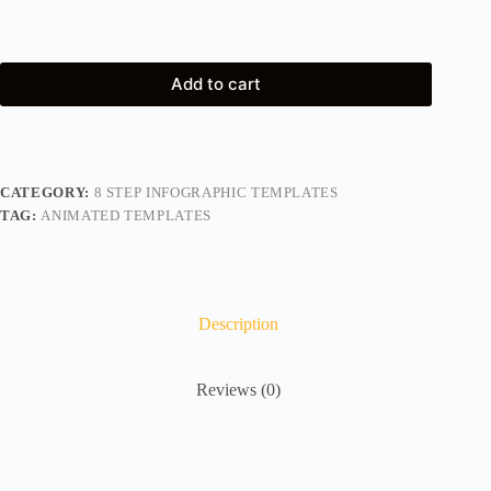
Add to cart
CATEGORY:
8 STEP INFOGRAPHIC TEMPLATES
TAG:
ANIMATED TEMPLATES
Description
Reviews (0)