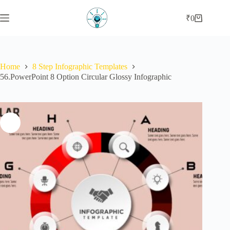
Skip
to
₹
0
Shopping
content
cart
Home
8 Step Infographic Templates
56.PowerPoint 8 Option Circular Glossy Infographic