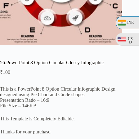
INR
US
D
56.PowerPoint 8 Option Circular Glossy Infographic
₹
100
This is a PowerPoint 8 Option Circular Infographic Design
designed using Pie Chart and Circle shapes.
Presentation Ratio – 16:9
File Size – 146KB
This Template is Completely Editable.
Thanks for your purchase.