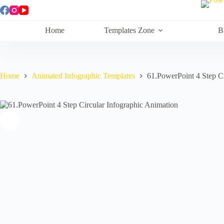
Skip
to
content
Home
Templates Zone
B
Home
Animated Infographic Templates
61.PowerPoint 4 Step Ci