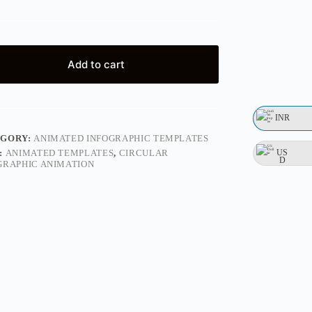
Add to cart
INR
EGORY:
ANIMATED INFOGRAPHIC TEMPLATES
US
:
ANIMATED TEMPLATES
,
CIRCULAR
D
GRAPHIC ANIMATION