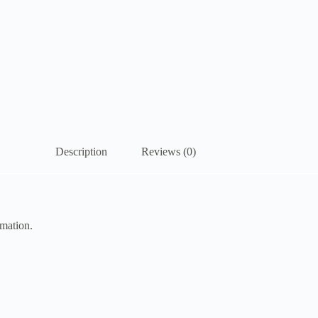
Description
Reviews (0)
imation.