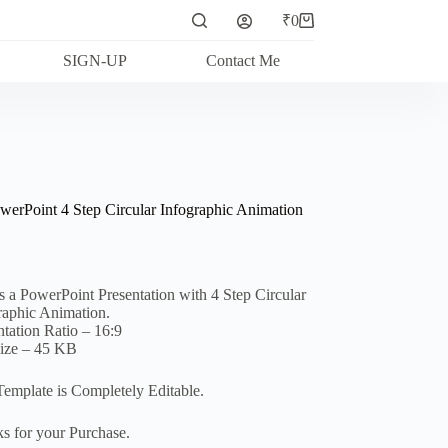
₹
0
Shopping
cart
SIGN-UP
Contact Me
werPoint 4 Step Circular Infographic Animation
is a PowerPoint Presentation with 4 Step Circular
raphic Animation.
ntation Ratio – 16:9
Size – 45 KB
Template is Completely Editable.
s for your Purchase.