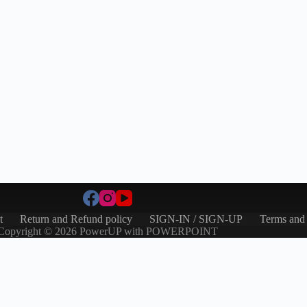
t
Return and Refund policy
SIGN-IN / SIGN-UP
Terms and
Copyright © 2026 PowerUP with POWERPOINT