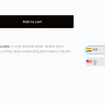
Add to cart
EGORY:
4 STEP INFOGRAPHIC TEMPLATES
INR
:
4 STEP
,
NON-ANIMATED
,
RECTANGLE SHAPE
US
D