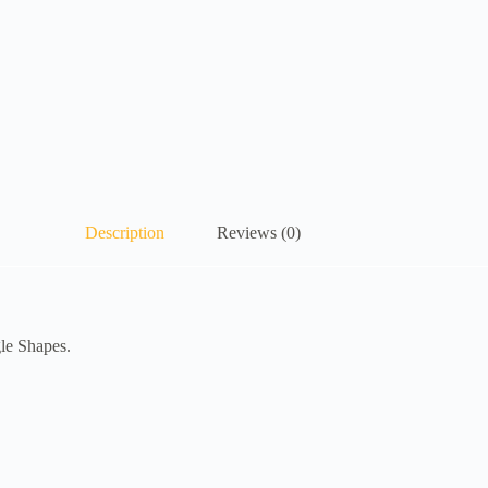
Description
Reviews (0)
gle Shapes.