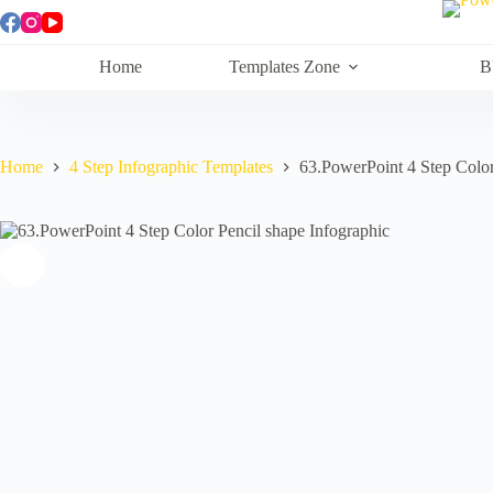
Skip
to
content
Home
Templates Zone
B
Home
4 Step Infographic Templates
63.PowerPoint 4 Step Color