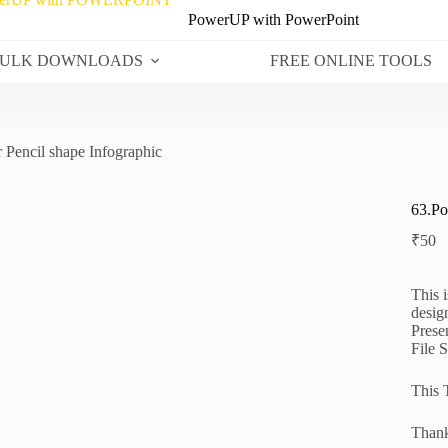
PowerUP with PowerPoint
ULK DOWNLOADS
FREE ONLINE TOOLS
 Pencil shape Infographic
63.Po
₹
50
This 
desig
Prese
File 
This 
Thank