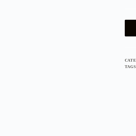
CAT
TAGS