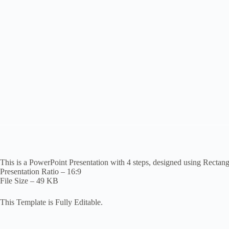
This is a PowerPoint Presentation with 4 steps, designed using Rectan
Presentation Ratio – 16:9
File Size – 49 KB
This Template is Fully Editable.