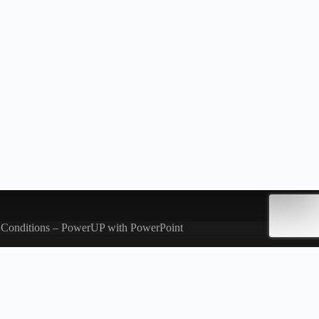
 Conditions – PowerUP with PowerPoint