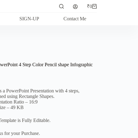
₹
0
Shopping
cart
SIGN-UP
Contact Me
werPoint 4 Step Color Pencil shape Infographic
is a PowerPoint Presentation with 4 steps,
ned using Rectangle Shapes.
ntation Ratio – 16:9
Size – 49 KB
Template is Fully Editable.
s for your Purchase.