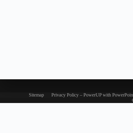
Sitemap
Privacy Policy – PowerUP with PowerPoin
Let's chat on WhatsApp