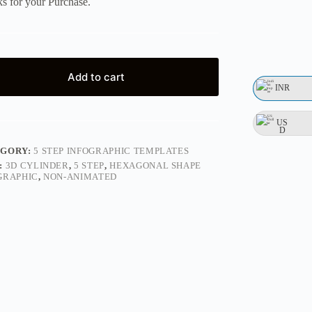
s for your Purchase.
Add to cart
INR
US
D
EGORY:
5 STEP INFOGRAPHIC TEMPLATES
:
3D CYLINDER
,
5 STEP
,
HEXAGONAL SHAPE
GRAPHIC
,
NON-ANIMATED