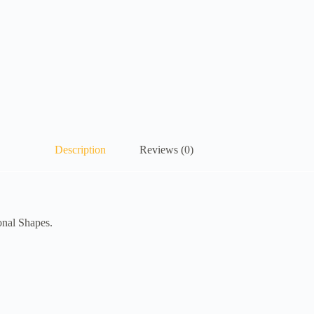
Description
Reviews (0)
onal Shapes.