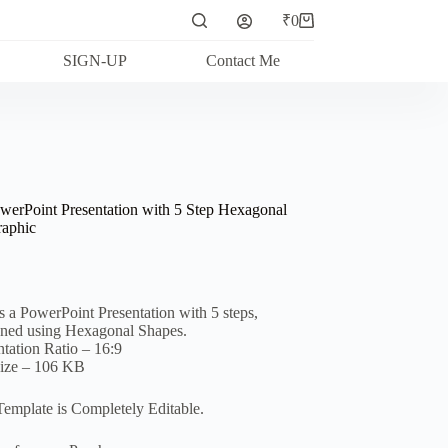
₹
0
Shopping
cart
SIGN-UP
Contact Me
werPoint Presentation with 5 Step Hexagonal
raphic
is a PowerPoint Presentation with 5 steps,
ned using Hexagonal Shapes.
ntation Ratio – 16:9
Size – 106 KB
Template is Completely Editable.