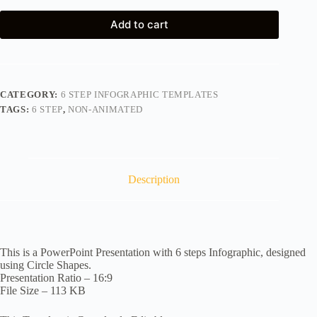
Add to cart
CATEGORY:
6 STEP INFOGRAPHIC TEMPLATES
TAGS:
6 STEP
,
NON-ANIMATED
Description
This is a PowerPoint Presentation with 6 steps Infographic, designed
using Circle Shapes.
Presentation Ratio – 16:9
File Size – 113 KB