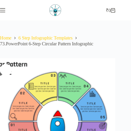
Skip
to
₹
0
Shopping
content
cart
Home
6 Step Infographic Templates
73.PowerPoint 6-Step Circular Pattern Infographic