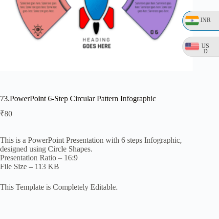
INR
US
D
73.PowerPoint 6-Step Circular Pattern Infographic
₹
80
This is a PowerPoint Presentation with 6 steps Infographic,
designed using Circle Shapes.
Presentation Ratio – 16:9
File Size – 113 KB
This Template is Completely Editable.