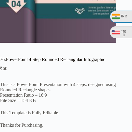
INR
US
D
76.PowerPoint 4 Step Rounded Rectangular Infographic
₹
60
This is a PowerPoint Presentation with 4 steps, designed using
Rounded Rectangle shapes.
Presentation Ratio – 16:9
File Size – 154 KB
This Template is Fully Editable.
Thanks for Purchasing.