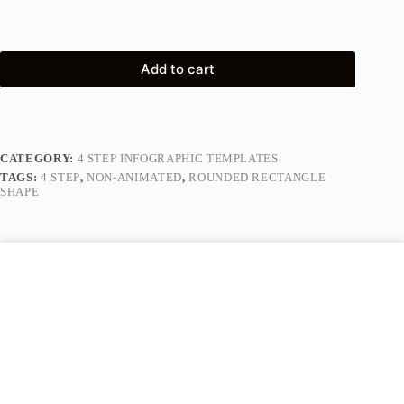
Add to cart
CATEGORY:
4 STEP INFOGRAPHIC TEMPLATES
TAGS:
4 STEP
,
NON-ANIMATED
,
ROUNDED RECTANGLE
SHAPE
Description
Reviews (0)