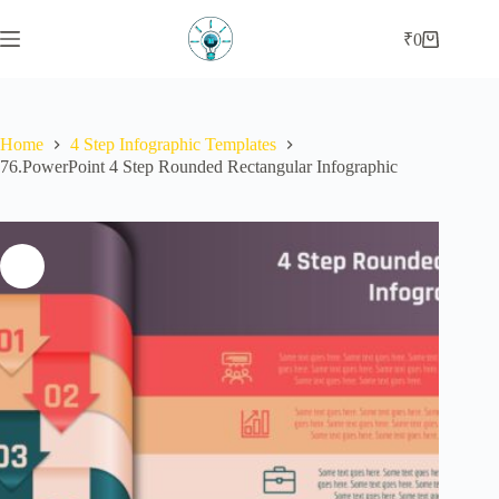
Skip
to
₹
0
Shopping
content
cart
Home
4 Step Infographic Templates
76.PowerPoint 4 Step Rounded Rectangular Infographic