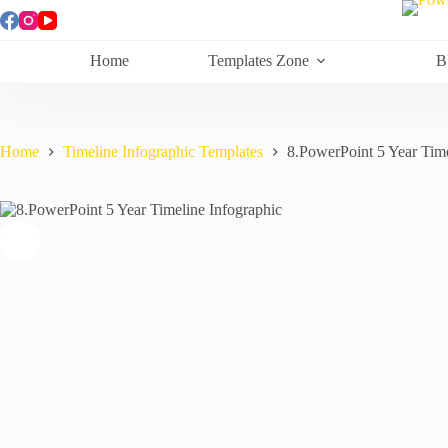
Skip
to
content
Home
Templates Zone
B
Home
Timeline Infographic Templates
8.PowerPoint 5 Year Time