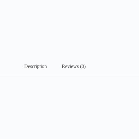
Description
Reviews (0)