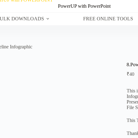
PowerUP with PowerPoint
ULK DOWNLOADS
FREE ONLINE TOOLS
line Infographic
8.Pow
₹
40
This 
Infog
Prese
File 
This 
Thank