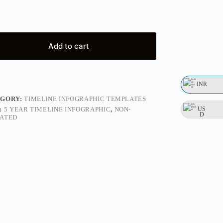
Add to cart
INR
EGORY:
TIMELINE INFOGRAPHIC TEMPLATES
US
:
5 YEAR TIMELINE INFOGRAPHIC
,
NON-
D
ATED