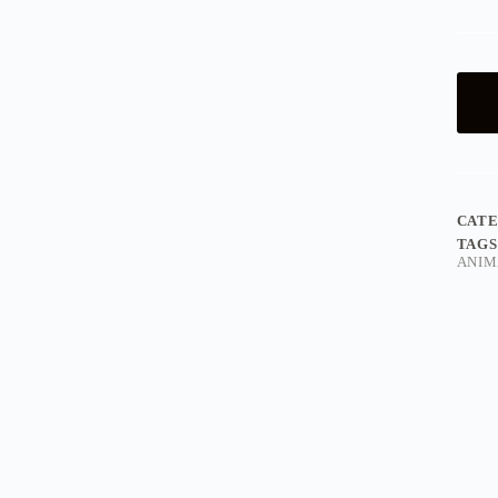
CAT
TAGS
ANIM