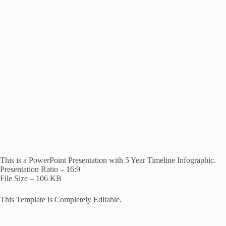
This is a PowerPoint Presentation with 5 Year Timeline Infographic.
Presentation Ratio – 16:9
File Size – 106 KB
This Template is Completely Editable.