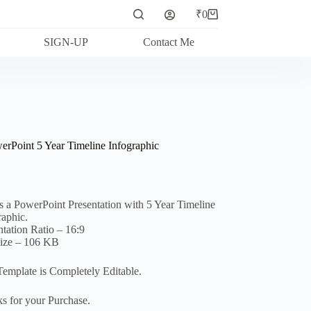
₹
0
Shopping
cart
SIGN-UP
Contact Me
erPoint 5 Year Timeline Infographic
is a PowerPoint Presentation with 5 Year Timeline
raphic.
ntation Ratio – 16:9
Size – 106 KB
Template is Completely Editable.
s for your Purchase.