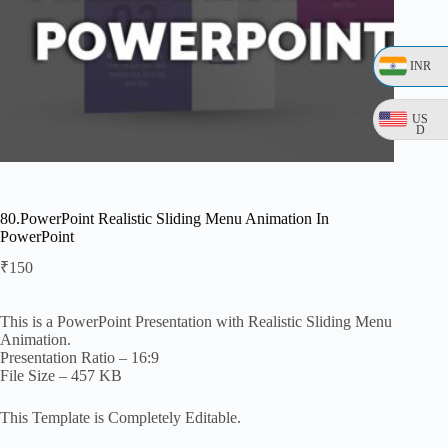
INR
US
D
80.PowerPoint Realistic Sliding Menu Animation In
PowerPoint
₹
150
This is a PowerPoint Presentation with Realistic Sliding Menu
Animation.
Presentation Ratio – 16:9
File Size – 457 KB
This Template is Completely Editable.