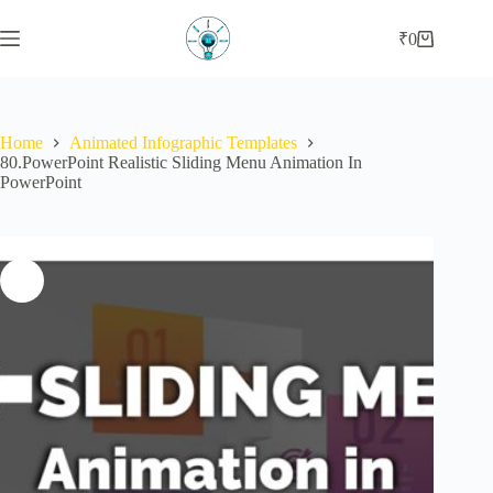
Skip
to
₹
0
Shopping
content
cart
Home
Animated Infographic Templates
80.PowerPoint Realistic Sliding Menu Animation In
PowerPoint