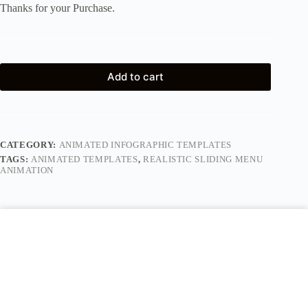
Thanks for your Purchase.
Add to cart
CATEGORY:
ANIMATED INFOGRAPHIC TEMPLATES
TAGS:
ANIMATED TEMPLATES
,
REALISTIC SLIDING MENU
ANIMATION
Description
Reviews (0)