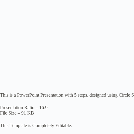
This is a PowerPoint Presentation with 5 steps, designed using Circle
Presentation Ratio – 16:9
File Size – 91 KB
This Template is Completely Editable.