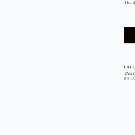
Thank
CAT
TAGS
INFO