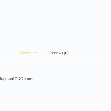
Description
Reviews (0)
 Shape and PNG icons.