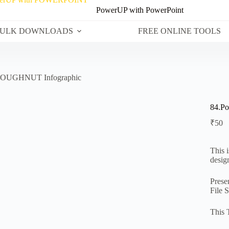
PowerUP with PowerPoint
ULK DOWNLOADS
FREE ONLINE TOOLS
 DOUGHNUT Infographic
84.P
₹
50
This 
desig
Prese
File 
This 