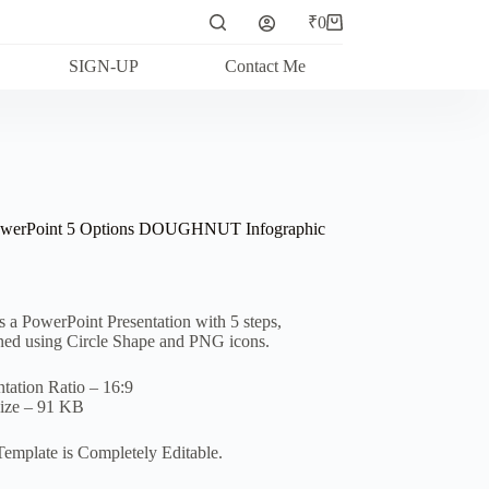
₹
0
Shopping
cart
SIGN-UP
Contact Me
owerPoint 5 Options DOUGHNUT Infographic
is a PowerPoint Presentation with 5 steps,
ned using Circle Shape and PNG icons.
ntation Ratio – 16:9
Size – 91 KB
Template is Completely Editable.