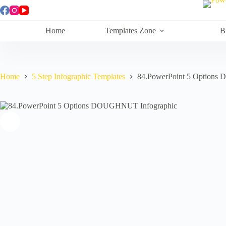
Skip
to
content
Home
Templates Zone
B
Home
5 Step Infographic Templates
84.PowerPoint 5 Options