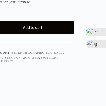
s for your Purchase.
Add to cart
INR
US
D
EGORY:
5 STEP INFOGRAPHIC TEMPLATES
:
5 STEP
,
NON-ANIMATED
,
SPOTLIGHT
GRAPHIC