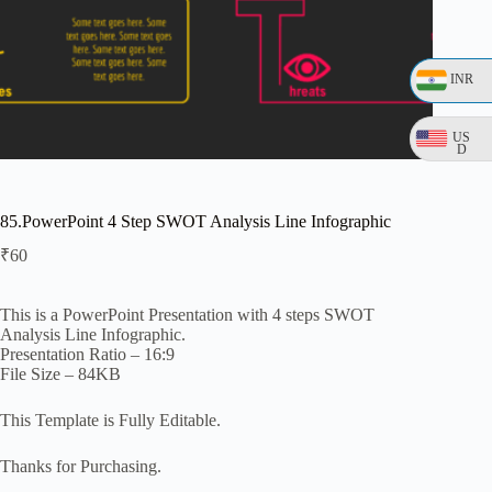
INR
US
D
85.PowerPoint 4 Step SWOT Analysis Line Infographic
₹
60
This is a PowerPoint Presentation with 4 steps SWOT
Analysis Line Infographic.
Presentation Ratio – 16:9
File Size – 84KB
This Template is Fully Editable.
Thanks for Purchasing.