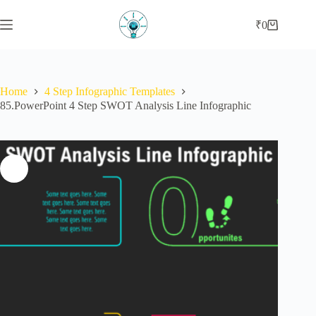
Skip
to
₹
0
Shopping
content
cart
Home
4 Step Infographic Templates
85.PowerPoint 4 Step SWOT Analysis Line Infographic