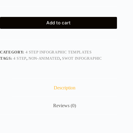
Add to cart
CATEGORY:
4 STEP INFOGRAPHIC TEMPLATES
TAGS:
4 STEP
,
NON-ANIMATED
,
SWOT INFOGRAPHIC
Description
Reviews (0)