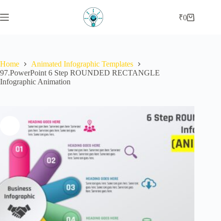
Skip
to
₹
0
Shopping
content
cart
Home
Animated Infographic Templates
97.PowerPoint 6 Step ROUNDED RECTANGLE
Infographic Animation