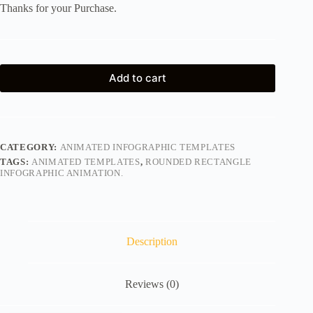
Thanks for your Purchase.
Add to cart
CATEGORY:
ANIMATED INFOGRAPHIC TEMPLATES
TAGS:
ANIMATED TEMPLATES
,
ROUNDED RECTANGLE
INFOGRAPHIC ANIMATION.
Description
Reviews (0)