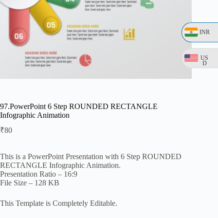
INR
US
D
97.PowerPoint 6 Step ROUNDED RECTANGLE
Infographic Animation
₹
80
This is a PowerPoint Presentation with 6 Step ROUNDED
RECTANGLE Infographic Animation.
Presentation Ratio – 16:9
File Size – 128 KB
This Template is Completely Editable.