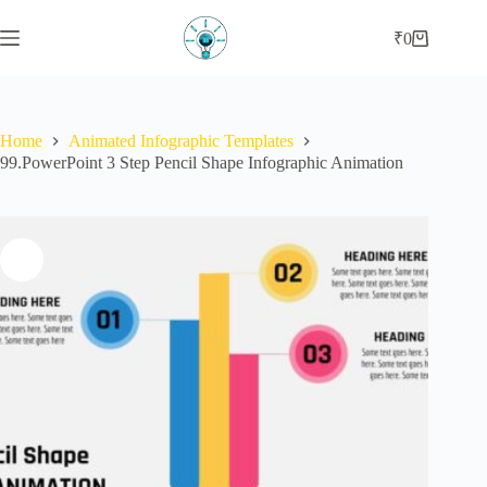
Skip
to
₹
0
Shopping
content
cart
Home
Animated Infographic Templates
99.PowerPoint 3 Step Pencil Shape Infographic Animation