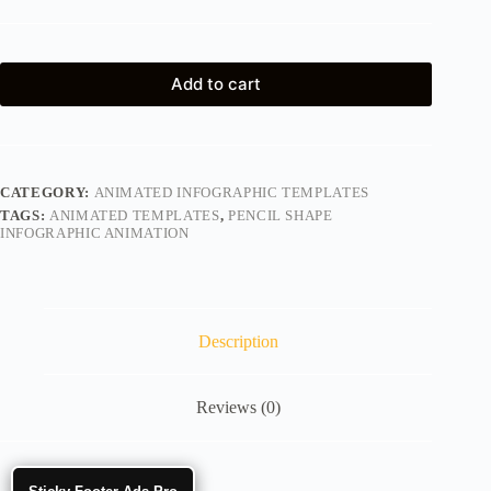
Add to cart
CATEGORY:
ANIMATED INFOGRAPHIC TEMPLATES
TAGS:
ANIMATED TEMPLATES
,
PENCIL SHAPE
INFOGRAPHIC ANIMATION
Description
Reviews (0)