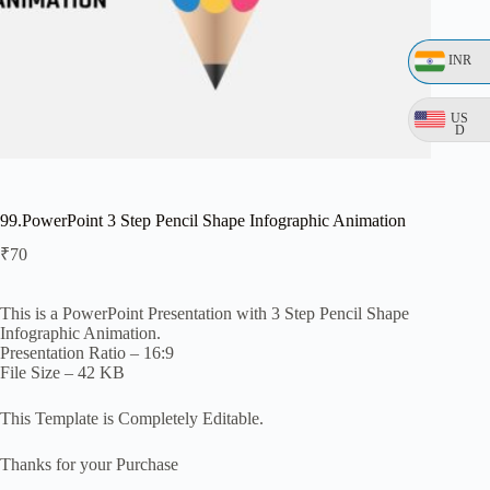
INR
US
D
99.PowerPoint 3 Step Pencil Shape Infographic Animation
₹
70
This is a PowerPoint Presentation with 3 Step Pencil Shape
Infographic Animation.
Presentation Ratio – 16:9
File Size – 42 KB
This Template is Completely Editable.
Thanks for your Purchase