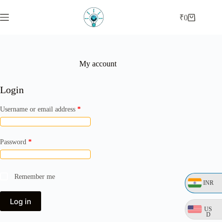
Skip
to
₹
0
Shopping
content
cart
My account
Login
Required
Username or email address
*
Required
Password
*
Remember me
INR
Log in
US
D