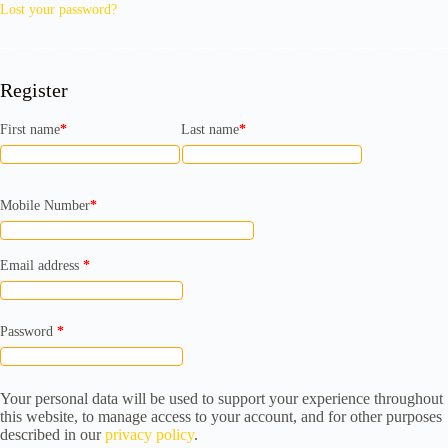
Lost your password?
Register
First name
*
Last name
*
Mobile Number
*
Required
Email address
*
Required
Password
*
Your personal data will be used to support your experience throughout
this website, to manage access to your account, and for other purposes
described in our
privacy policy
.