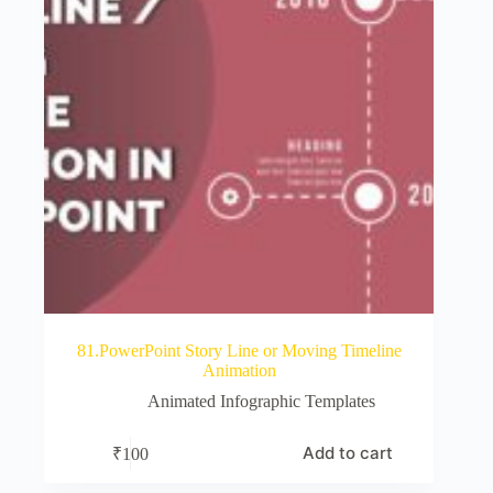
81.PowerPoint Story Line or Moving Timeline
Animation
Animated Infographic Templates
Add to cart
₹
100