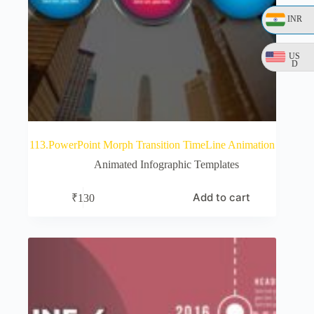
INR
US
D
113.PowerPoint Morph Transition TimeLine Animation
Animated Infographic Templates
Add to cart
₹
130