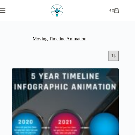
Skip
to
₹
0
Shopping
content
cart
Moving Timeline Animation