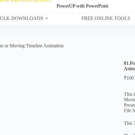
PowerUP with PowerPoint
ULK DOWNLOADS
FREE ONLINE TOOLS
ne or Moving Timeline Animation
81.Po
Anima
₹
100
This 
Movin
Prese
File 
This 