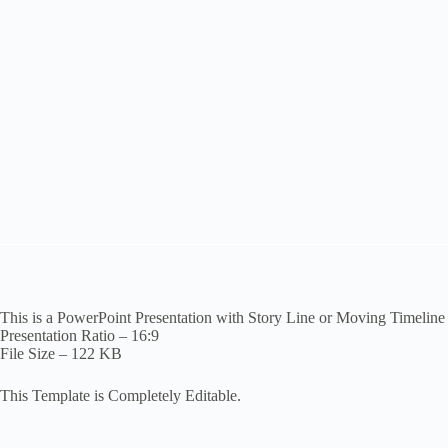
This is a PowerPoint Presentation with Story Line or Moving Timeline
Presentation Ratio – 16:9
File Size – 122 KB
This Template is Completely Editable.