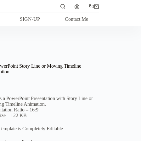
₹
0
Shopping
cart
SIGN-UP
Contact Me
werPoint Story Line or Moving Timeline
tion
is a PowerPoint Presentation with Story Line or
g Timeline Animation.
ntation Ratio – 16:9
Size – 122 KB
Template is Completely Editable.