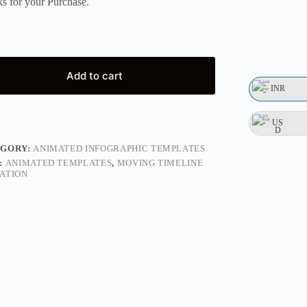
s for your Purchase.
Add to cart
INR
US
D
EGORY:
ANIMATED INFOGRAPHIC TEMPLATES
:
ANIMATED TEMPLATES
,
MOVING TIMELINE
ATION