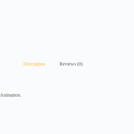
Description
Reviews (0)
 Animation.