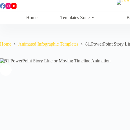
Skip
to
content
Home
Templates Zone
B
Home
Animated Infographic Templates
81.PowerPoint Story Li