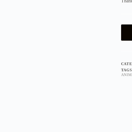
Thank
CAT
TAGS
ANIM