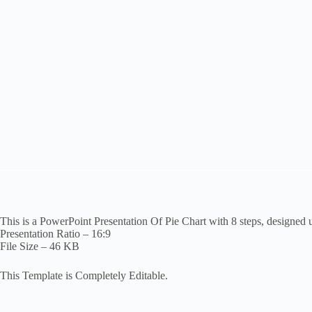
This is a PowerPoint Presentation Of Pie Chart with 8 steps, designed 
Presentation Ratio – 16:9
File Size – 46 KB
This Template is Completely Editable.