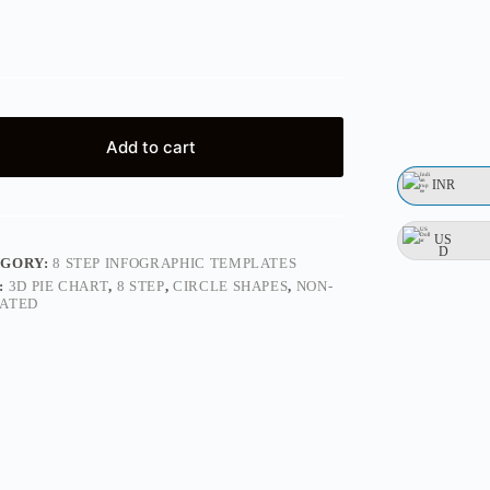
Add to cart
INR
US
D
EGORY:
8 STEP INFOGRAPHIC TEMPLATES
:
3D PIE CHART
,
8 STEP
,
CIRCLE SHAPES
,
NON-
ATED