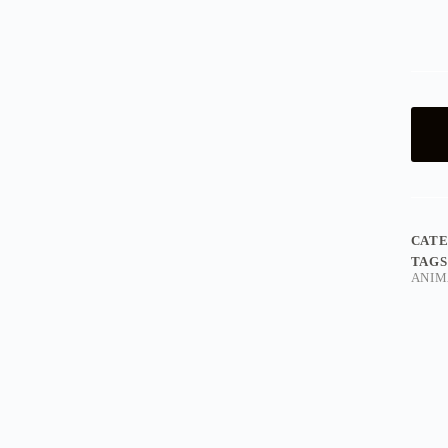
CAT
TAGS
ANIM