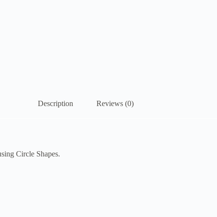
Description
Reviews (0)
using Circle Shapes.