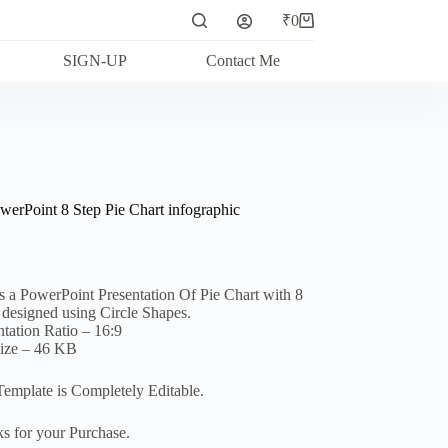
₹
0
Shopping
cart
SIGN-UP
Contact Me
werPoint 8 Step Pie Chart infographic
is a PowerPoint Presentation Of Pie Chart with 8
, designed using Circle Shapes.
ntation Ratio – 16:9
Size – 46 KB
Template is Completely Editable.
s for your Purchase.