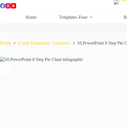
Skip
to
content
Home
Templates Zone
B
Home
8 Step Infographic Templates
10.PowerPoint 8 Step Pie C