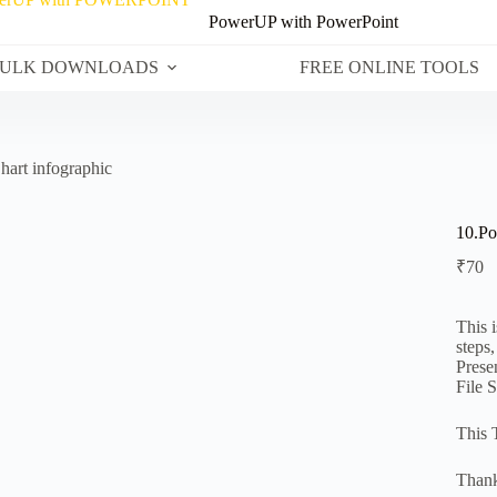
PowerUP with PowerPoint
ULK DOWNLOADS
FREE ONLINE TOOLS
hart infographic
10.Po
₹
70
This 
steps
Prese
File 
This 
Thank