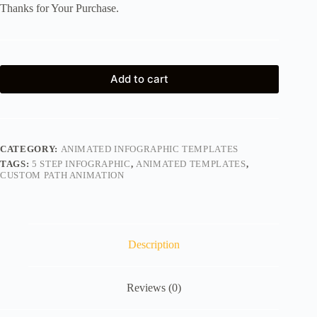
Thanks for Your Purchase.
Add to cart
CATEGORY:
ANIMATED INFOGRAPHIC TEMPLATES
TAGS:
5 STEP INFOGRAPHIC
,
ANIMATED TEMPLATES
,
CUSTOM PATH ANIMATION
Description
Reviews (0)