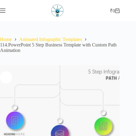
Skip
to
₹
0
Shopping
content
cart
Home
Animated Infographic Templates
114.PowerPoint 5 Step Business Template with Custom Path
Animation