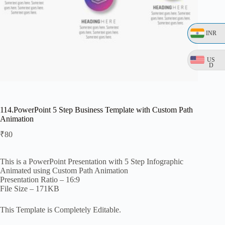
INR
US
D
114.PowerPoint 5 Step Business Template with Custom Path
Animation
₹
80
This is a PowerPoint Presentation with 5 Step Infographic
Animated using Custom Path Animation
Presentation Ratio – 16:9
File Size – 171KB
This Template is Completely Editable.