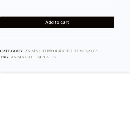
Add to cart
CATEGORY:
ANIMATED INFOGRAPHIC TEMPLATES
TAG:
ANIMATED TEMPLATES
Description
Reviews (0)