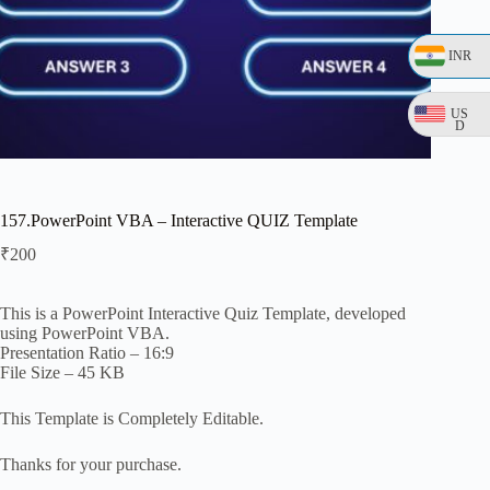
INR
US
D
157.PowerPoint VBA – Interactive QUIZ Template
₹
200
This is a PowerPoint Interactive Quiz Template, developed
using PowerPoint VBA.
Presentation Ratio – 16:9
File Size – 45 KB
This Template is Completely Editable.
Thanks for your purchase.