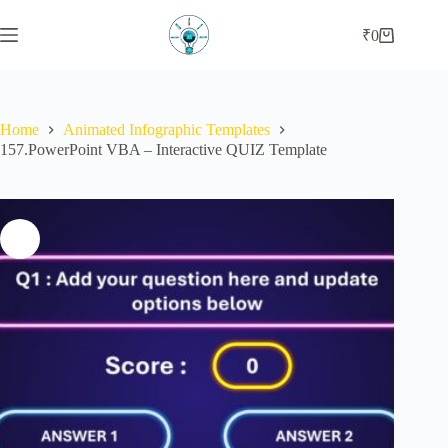
Skip
to
₹
0
Shopping
content
cart
Home
Animated Infographic Templates
157.PowerPoint VBA – Interactive QUIZ Template