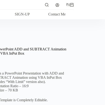
₹
0
Shopping
cart
SIGN-UP
Contact Me
owerPoint ADD and SUBTRACT Animation
 VBA InPut Box
is a PowerPoint Presentation with ADD and
RACT Animation using VBA InPut Box
udes “With Limit” version also).
ntation Ratio – 16:9
Size – 70 KB
Template is Completely Editable.