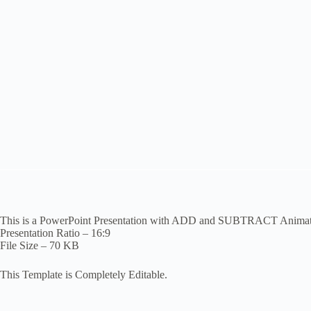
This is a PowerPoint Presentation with ADD and SUBTRACT Animatio
Presentation Ratio – 16:9
File Size – 70 KB
This Template is Completely Editable.