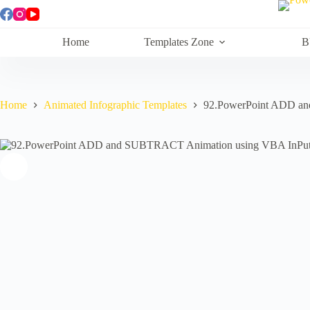
Skip
to
content
Home
Templates Zone
B
Home
Animated Infographic Templates
92.PowerPoint ADD a