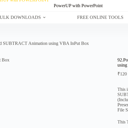
PowerUP with PowerPoint
ULK DOWNLOADS
FREE ONLINE TOOLS
nd SUBTRACT Animation using VBA InPut Box
92.P
using
₹
120
This 
SUBT
(Incl
Prese
File 
This 