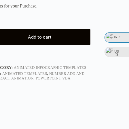
s for your Purchase.
Add to cart
INR
US
D
EGORY:
ANIMATED INFOGRAPHIC TEMPLATES
:
ANIMATED TEMPLATES
,
NUMBER ADD AND
RACT ANIMATION
,
POWERPOINT VBA