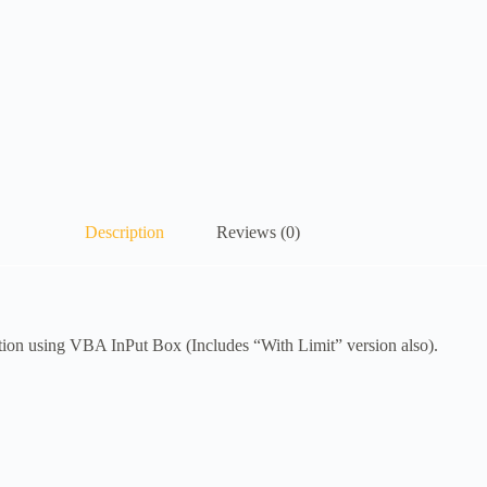
Description
Reviews (0)
n using VBA InPut Box (Includes “With Limit” version also).