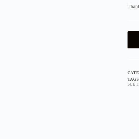
Thank
CAT
TAGS
SUBT