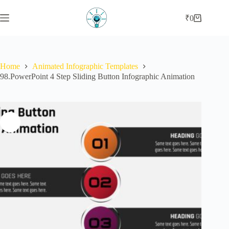
Skip
to
₹
0
Shopping
content
cart
Home
Animated Infographic Templates
98.PowerPoint 4 Step Sliding Button Infographic Animation