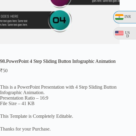
INR
US
D
98.PowerPoint 4 Step Sliding Button Infographic Animation
₹
50
This is a PowerPoint Presentation with 4 Step Sliding Button
Infographic Animation.
Presentation Ratio – 16:9
File Size – 41 KB
This Template is Completely Editable.
Thanks for your Purchase.