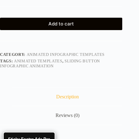
Add to cart
CATEGORY:
ANIMATED INFOGRAPHIC TEMPLATES
TAGS:
ANIMATED TEMPLATES
,
SLIDING BUTTON
INFOGRAPHIC ANIMATION
Description
Reviews (0)