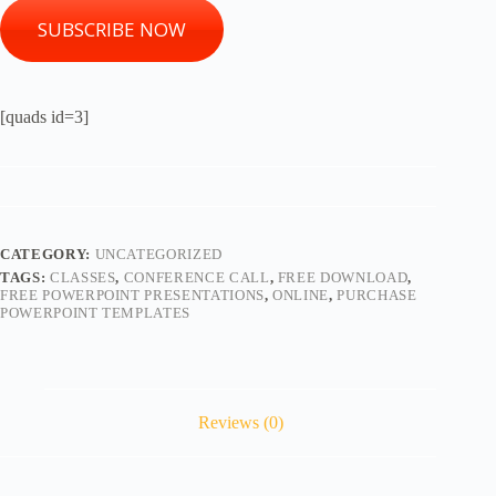
SUBSCRIBE NOW
[quads id=3]
CATEGORY:
UNCATEGORIZED
TAGS:
CLASSES
,
CONFERENCE CALL
,
FREE DOWNLOAD
,
FREE POWERPOINT PRESENTATIONS
,
ONLINE
,
PURCHASE
POWERPOINT TEMPLATES
Reviews (0)