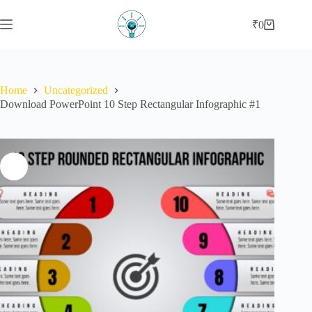
Skip
to
₹
0
Shopping
content
cart
Home
Uncategorized
Download PowerPoint 10 Step Rectangular Infographic #1