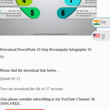
INR
US
D
Download PowerPoint 10 Step Rectangular Infographic #1
₹
0
Please find the download link below ..
[quads id=1]
You can download the file in 56 seconds.
Also please consider subscribing to my YouTube Channel. Its
100% FREE.